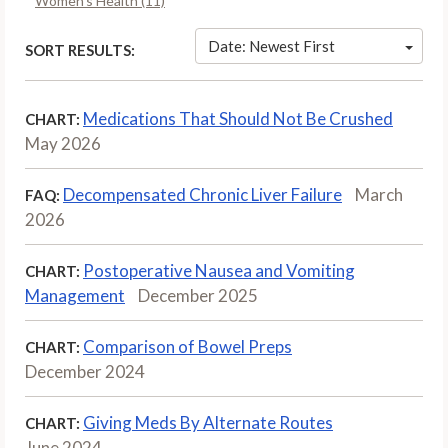
Women’s Health (11)
Date: Newest First
SORT RESULTS:
Medications That Should Not Be Crushed
CHART:
May 2026
Decompensated Chronic Liver Failure
March
FAQ:
2026
Postoperative Nausea and Vomiting
CHART:
Management
December 2025
Comparison of Bowel Preps
CHART:
December 2024
Giving Meds By Alternate Routes
CHART:
June 2024