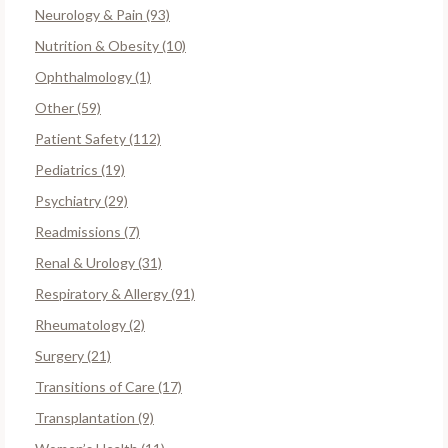
Neurology & Pain (93)
Nutrition & Obesity (10)
Ophthalmology (1)
Other (59)
Patient Safety (112)
Pediatrics (19)
Psychiatry (29)
Readmissions (7)
Renal & Urology (31)
Respiratory & Allergy (91)
Rheumatology (2)
Surgery (21)
Transitions of Care (17)
Transplantation (9)