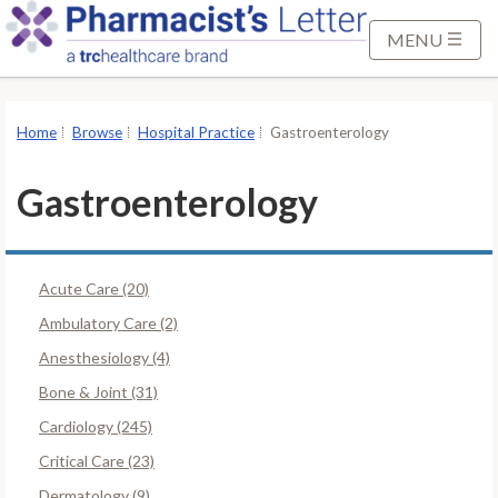
S
k
MENU
i
p
t
Home
Browse
Hospital Practice
Gastroenterology
o
M
Gastroenterology
a
i
n
Acute Care (20)
C
o
Ambulatory Care (2)
n
Anesthesiology (4)
t
Bone & Joint (31)
e
Cardiology (245)
n
t
Critical Care (23)
Dermatology (9)