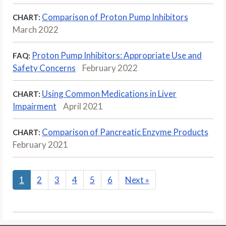
Comparison of Proton Pump Inhibitors
CHART:
March 2022
Proton Pump Inhibitors: Appropriate Use and
FAQ:
Safety Concerns
February 2022
Using Common Medications in Liver
CHART:
Impairment
April 2021
Comparison of Pancreatic Enzyme Products
CHART:
February 2021
1
2
3
4
5
6
Next
»