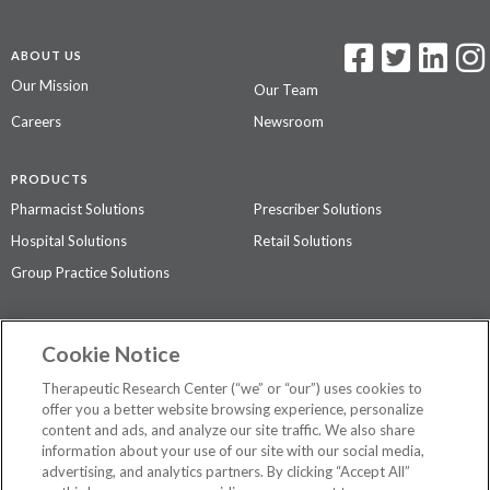
ABOUT US
Our Mission
Our Team
Careers
Newsroom
PRODUCTS
Pharmacist Solutions
Prescriber Solutions
Hospital Solutions
Retail Solutions
Group Practice Solutions
SUPPORT & POLICIES
Cookie Notice
Contact Us
Access Agreement
Therapeutic Research Center (“we” or “our”) uses cookies to
Privacy Policy
offer you a better website browsing experience, personalize
content and ads, and analyze our site traffic. We also share
The contents of this website are not intended to be a substitute for
information about your use of our site with our social media,
professional medical advice, diagnosis, or treatment.
See additional
advertising, and analytics partners. By clicking “Accept All”
information
.