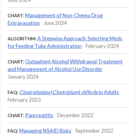
Management of Non-Chemo Drug
CHART:
Extravasation
June 2024
A Stepwise Approach: Selecting Meds
ALGORITHM:
for Feeding Tube Administration
February 2024
Outpatient Alcohol Withdrawal Treatment
CHART:
and Management of Alcohol Use Disorder
January 2024
Clostridioides
(
Clostridium
)
difficile
in Adults
FAQ:
February 2023
Pancreatitis
December 2022
CHART:
Managing NSAID Risks
September 2022
FAQ: