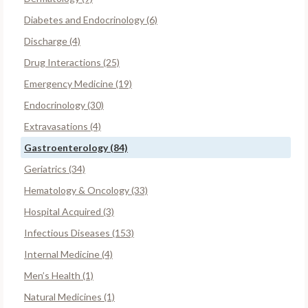
Diabetes and Endocrinology (6)
Discharge (4)
Drug Interactions (25)
Emergency Medicine (19)
Endocrinology (30)
Extravasations (4)
Gastroenterology (84)
Geriatrics (34)
Hematology & Oncology (33)
Hospital Acquired (3)
Infectious Diseases (153)
Internal Medicine (4)
Men’s Health (1)
Natural Medicines (1)