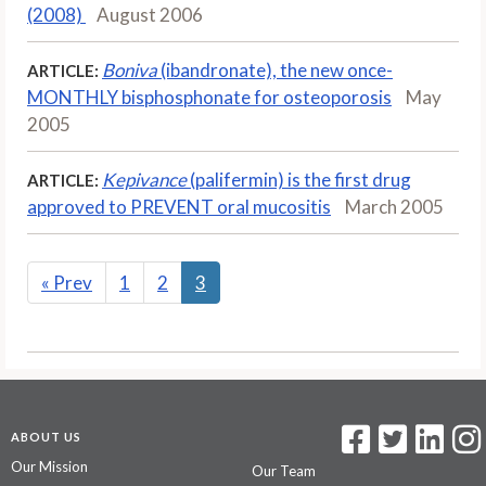
(2008)
August 2006
Boniva
(ibandronate), the new once-
ARTICLE:
MONTHLY bisphosphonate for osteoporosis
May
2005
Kepivance
(palifermin) is the first drug
ARTICLE:
approved to PREVENT oral mucositis
March 2005
«
Prev
1
2
3
ABOUT US
Our Mission
Our Team