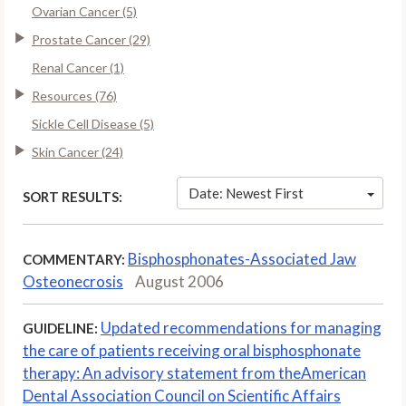
Ovarian Cancer (5)
Prostate Cancer (29)
Renal Cancer (1)
Resources (76)
Sickle Cell Disease (5)
Skin Cancer (24)
Date: Newest First
SORT RESULTS:
Bisphosphonates-Associated Jaw
COMMENTARY:
Osteonecrosis
August 2006
Updated recommendations for managing
GUIDELINE:
the care of patients receiving oral bisphosphonate
therapy: An advisory statement from theAmerican
Dental Association Council on Scientific Affairs