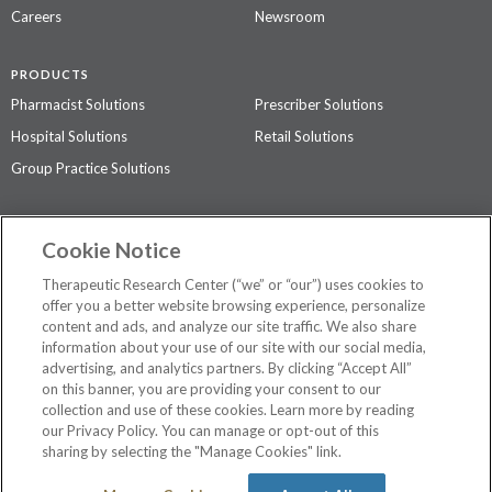
Careers
Newsroom
PRODUCTS
Pharmacist Solutions
Prescriber Solutions
Hospital Solutions
Retail Solutions
Group Practice Solutions
SUPPORT & POLICIES
Cookie Notice
Contact Us
Access Agreement
Therapeutic Research Center (“we” or “our”) uses cookies to
Privacy Policy
offer you a better website browsing experience, personalize
content and ads, and analyze our site traffic. We also share
The contents of this website are not intended to be a substitute for
information about your use of our site with our social media,
professional medical advice, diagnosis, or treatment.
See additional
advertising, and analytics partners. By clicking “Accept All”
information
.
on this banner, you are providing your consent to our
collection and use of these cookies. Learn more by reading
our Privacy Policy. You can manage or opt-out of this
sharing by selecting the "Manage Cookies" link.
©
2026 Therapeutic Research Center. All Rights Reserved