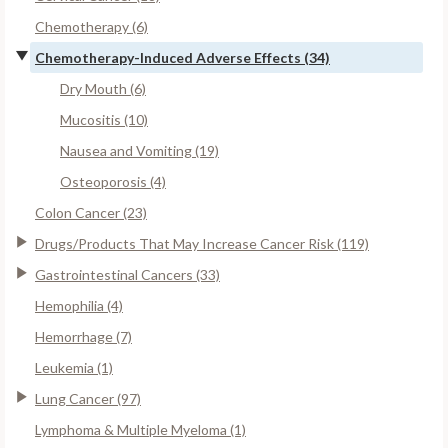
Chemotherapy (6)
Chemotherapy-Induced Adverse Effects (34)
Dry Mouth (6)
Mucositis (10)
Nausea and Vomiting (19)
Osteoporosis (4)
Colon Cancer (23)
Drugs/Products That May Increase Cancer Risk (119)
Gastrointestinal Cancers (33)
Hemophilia (4)
Hemorrhage (7)
Leukemia (1)
Lung Cancer (97)
Lymphoma & Multiple Myeloma (1)