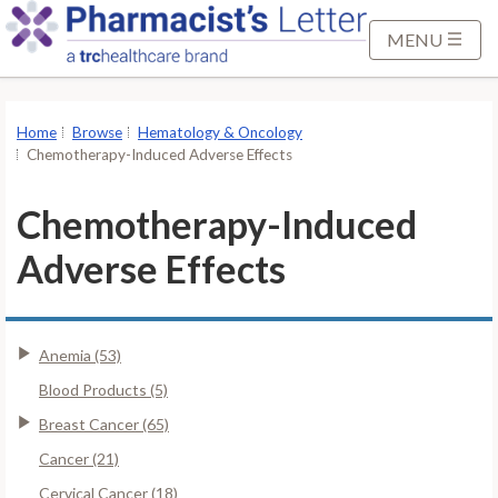
S
k
MENU
i
p
t
Home
Browse
Hematology & Oncology
o
Chemotherapy-Induced Adverse Effects
M
a
Chemotherapy-Induced
i
Adverse Effects
n
C
o
n
Anemia (53)
t
Blood Products (5)
e
Breast Cancer (65)
n
t
Cancer (21)
Cervical Cancer (18)