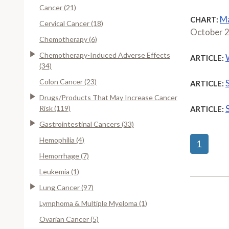
Cancer (21)
Ma
CHART:
Cervical Cancer (18)
October 
Chemotherapy (6)
Chemotherapy-Induced Adverse Effects
ARTICLE:
(34)
Colon Cancer (23)
ARTICLE:
Drugs/Products That May Increase Cancer
Risk (119)
ARTICLE:
Gastrointestinal Cancers (33)
Hemophilia (4)
1
Hemorrhage (7)
Leukemia (1)
Lung Cancer (97)
Lymphoma & Multiple Myeloma (1)
Ovarian Cancer (5)