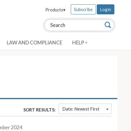
Subscribe
Login
Products
▾
Search this site:
Search
LAW AND COMPLIANCE
HELP
Date: Newest First
SORT RESULTS:
mber 2024