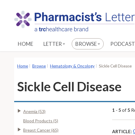
S
k
i
p
t
o
HOME
LETTER
BROWSE
PODCAST
M
a
i
Home
Browse
Hematology & Oncology
Sickle Cell Disease
n
C
Sickle Cell Disease
o
n
t
e
1
-
5
of
5
Re
Anemia (53)
n
Blood Products (5)
t
Breast Cancer (65)
ARTICLE: