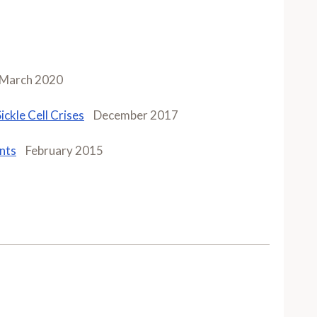
March 2020
ckle Cell Crises
December 2017
ents
February 2015