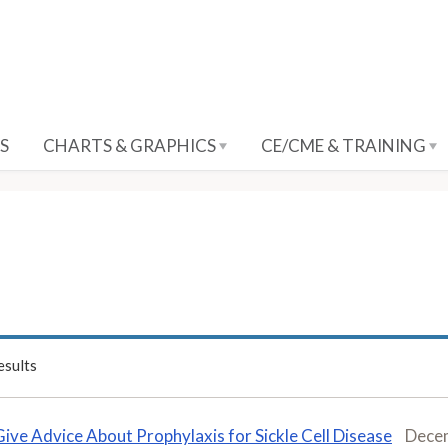
S
CHARTS & GRAPHICS
CE/CME & TRAINING
sults
Give Advice About Prophylaxis for Sickle Cell Disease
Dece