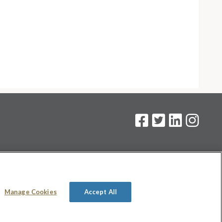
on
.
Manage Cookies
Accept All