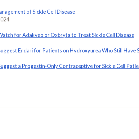
nagement of Sickle Cell Disease
2024
Watch for Adakveo or Oxbryta to Treat Sickle Cell Disease
Suggest Endari for Patients on Hydroxyurea Who Still Have Si
Suggest a Progestin-Only Contraceptive for Sickle Cell Pati