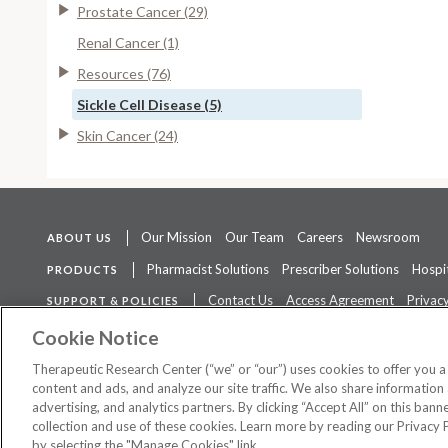
Prostate Cancer (29)
Renal Cancer (1)
Resources (76)
Sickle Cell Disease (5)
Skin Cancer (24)
Our Mission
Our Team
Careers
Newsroom
ABOUT US
Pharmacist Solutions
Prescriber Solutions
Hospit
PRODUCTS
Contact Us
Access Agreement
Privacy
SUPPORT & POLICIES
The contents of this website are not intended to be a substitute for 
Cookie Notice
Therapeutic Research Center (“we” or “our”) uses cookies to offer you 
content and ads, and analyze our site traffic. We also share information 
advertising, and analytics partners. By clicking “Accept All” on this ban
©
2026 Therapeutic Research Center. All Rights Reserved
collection and use of these cookies. Learn more by reading our Privacy 
by selecting the "Manage Cookies" link.