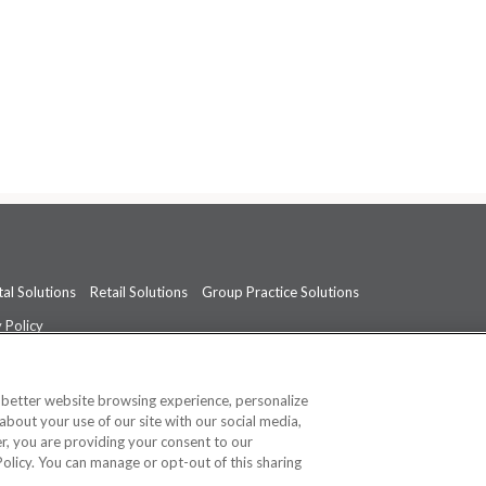
al Solutions
Retail Solutions
Group Practice Solutions
 Policy
professional medical advice, diagnosis, or treatment.
See additional informati
a better website browsing experience, personalize
about your use of our site with our social media,
ner, you are providing your consent to our
Policy. You can manage or opt-out of this sharing