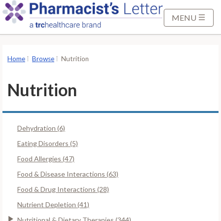
S
k
MENU
i
p
t
Home
Browse
Nutrition
o
M
Nutrition
a
i
n
Dehydration (6)
C
o
Eating Disorders (5)
n
Food Allergies (47)
t
Food & Disease Interactions (63)
e
Food & Drug Interactions (28)
n
t
Nutrient Depletion (41)
Nutritional & Dietary Therapies (344)