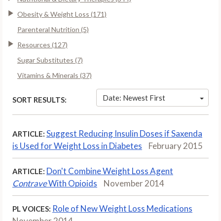
Obesity & Weight Loss (171)
Parenteral Nutrition (5)
Resources (127)
Sugar Substitutes (7)
Vitamins & Minerals (37)
Date: Newest First
SORT RESULTS:
Suggest Reducing Insulin Doses if Saxenda
ARTICLE:
is Used for Weight Loss in Diabetes
February 2015
Don't Combine Weight Loss Agent
ARTICLE:
Contrave
With Opioids
November 2014
Role of New Weight Loss Medications
PL VOICES:
November 2014