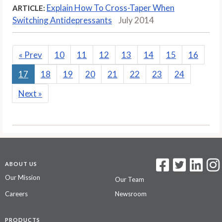
Explain How To Cross-Taper When
ARTICLE:
Switching Antidepressants
July 2014
«
Prev
10
11
12
13
14
15
16
17
18
19
20
21
22
23
24
Next
»
ABOUT US
Our Mission
Our Team
Careers
Newsroom
PRODUCTS