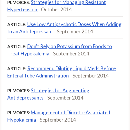
Strategies for Managing Resistant
PL VOICES:
Hypertension
October 2014
Use Low Antipsychotic Doses When Adding
ARTICLE:
to an Antidepressant
September 2014
Don't Rely on Potassium from Foods to
ARTICLE:
Treat Hypokalemia
September 2014
Recommend Diluting Liquid Meds Before
ARTICLE:
Enteral Tube Administration
September 2014
Strategies for Augmenting
PL VOICES:
Antidepressants
September 2014
Management of Diuretic-Associated
PL VOICES:
Hypokalemia
September 2014