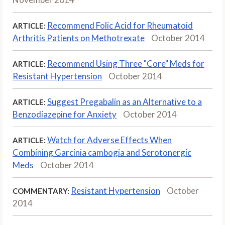
Recommend Folic Acid for Rheumatoid
ARTICLE:
Arthritis Patients on Methotrexate
October 2014
Recommend Using Three "Core" Meds for
ARTICLE:
Resistant Hypertension
October 2014
Suggest Pregabalin as an Alternative to a
ARTICLE:
Benzodiazepine for Anxiety
October 2014
Watch for Adverse Effects When
ARTICLE:
Combining Garcinia cambogia and Serotonergic
Meds
October 2014
Resistant Hypertension
October
COMMENTARY:
2014