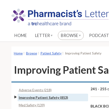
S
k
i
p
t
o
HOME
LETTER
BROWSE
PODCAST
M
a
i
Home
Browse
Patient Safety
Improving Patient Safety
n
C
Improving Patient Sa
o
n
t
e
241
-
255
Adverse Events (218)
n
Improving Patient Safety (853)
t
Med Safety (139)
BLACK BO