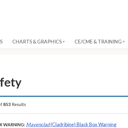
S
CHARTS & GRAPHICS
CE/CME & TRAINING
fety
of
853
Results
Mavenclad
(Cladribine) Black Box Warning
X WARNING: