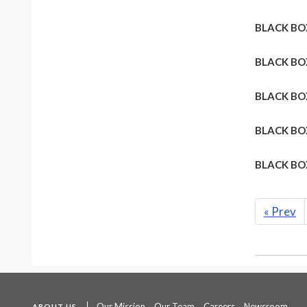
BLACK BO
BLACK BO
BLACK BO
BLACK BO
BLACK BO
«
Prev
Our Mission
Our Team
Careers
Newsroom
ABOUT US