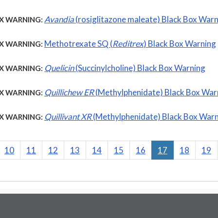
Avandia
(rosiglitazone maleate) Black Box War
X WARNING:
Methotrexate SQ (
Reditrex
) Black Box Warning
X WARNING:
Quelicin
(Succinylcholine) Black Box Warning
X WARNING:
Quillichew ER
(Methylphenidate) Black Box War
X WARNING:
Quillivant XR
(Methylphenidate) Black Box War
X WARNING:
10
11
12
13
14
15
16
17
18
19