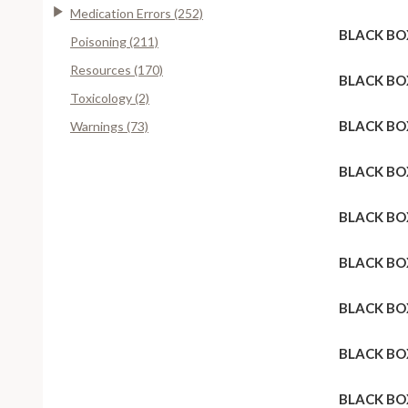
Medication Errors (252)
BLACK BO
Poisoning (211)
Resources (170)
BLACK BO
Toxicology (2)
BLACK BO
Warnings (73)
BLACK BO
BLACK BO
BLACK BO
BLACK BO
BLACK BO
BLACK BO