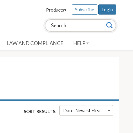
Subscribe
Login
Products
▾
Search this site:
Search
LAW AND COMPLIANCE
HELP
Date: Newest First
SORT RESULTS: