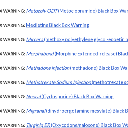
Metozolv ODT
(Metoclopramide) Black Box Wa
X WARNING:
Mexiletine Black Box Warning
X WARNING:
Mircera
(methoxy polyethylene glycol-epoetin 
X WARNING:
Morphabond
(Morphine Extended-release) Blac
X WARNING:
Methadone injection
(methadone) Black Box Wa
X WARNING:
Methotrexate Sodium Injection
(methotrexate s
X WARNING:
Neoral
(Cyclosporine) Black Box Warning
X WARNING:
Migranal
(dihydroergotamine mesylate) Black 
X WARNING:
Targiniq ER
(Oxycodone/naloxone) Black Box W
X WARNING: