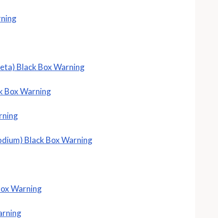
rning
beta) Black Box Warning
k Box Warning
rning
odium) Black Box Warning
Box Warning
arning