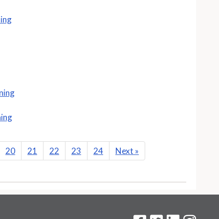
ning
ning
ning
20
21
22
23
24
Next
»