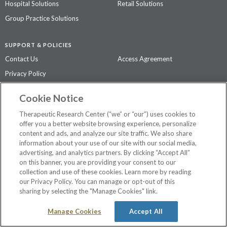
Hospital Solutions
Retail Solutions
Group Practice Solutions
SUPPORT & POLICIES
Contact Us
Access Agreement
Privacy Policy
Cookie Notice
The contents of this website are not intended to be a substitute for
professional medical advice, diagnosis, or treatment.
See additional
Therapeutic Research Center (“we” or “our”) uses cookies to
information
.
offer you a better website browsing experience, personalize
content and ads, and analyze our site traffic. We also share
information about your use of our site with our social media,
advertising, and analytics partners. By clicking “Accept All”
©
2026 Therapeutic Research Center. All Rights Reserved
on this banner, you are providing your consent to our
collection and use of these cookies. Learn more by reading
our Privacy Policy. You can manage or opt-out of this
sharing by selecting the "Manage Cookies" link.
Manage Cookies
Accept All