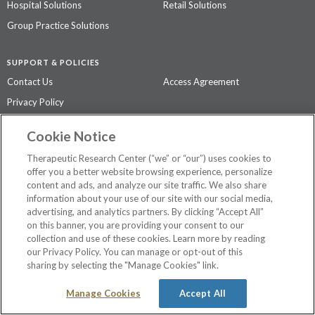
Hospital Solutions
Retail Solutions
Group Practice Solutions
SUPPORT & POLICIES
Contact Us
Access Agreement
Privacy Policy
Cookie Notice
The contents of this website are not intended to be a substitute for
professional medical advice, diagnosis, or treatment.
See additional
Therapeutic Research Center (“we” or “our”) uses cookies to
information
.
offer you a better website browsing experience, personalize
content and ads, and analyze our site traffic. We also share
information about your use of our site with our social media,
advertising, and analytics partners. By clicking “Accept All”
©
2026 Therapeutic Research Center. All Rights Reserved
on this banner, you are providing your consent to our
collection and use of these cookies. Learn more by reading
our Privacy Policy. You can manage or opt-out of this
sharing by selecting the "Manage Cookies" link.
Manage Cookies
Accept All