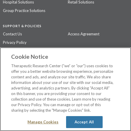
Hospital Solutions
Retail Solutions
Group Practice Solutions
SUPPORT & POLICIES
Contact Us
Access Agreement
Privacy Policy
Cookie Notice
The contents of this website are not intended to be a substitute for
professional medical advice, diagnosis, or treatment.
See additional
Therapeutic Research Center (“we” or “our”) uses cookies to
information
.
offer you a better website browsing experience, personalize
content and ads, and analyze our site traffic. We also share
information about your use of our site with our social media,
advertising, and analytics partners. By clicking “Accept All”
©
2026 Therapeutic Research Center. All Rights Reserved
on this banner, you are providing your consent to our
collection and use of these cookies. Learn more by reading
our Privacy Policy. You can manage or opt-out of this
sharing by selecting the "Manage Cookies" link.
Manage Cookies
Accept All