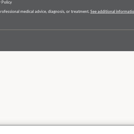
 Policy
professional medical advice, diagnosis, or treatment.
See additional informati