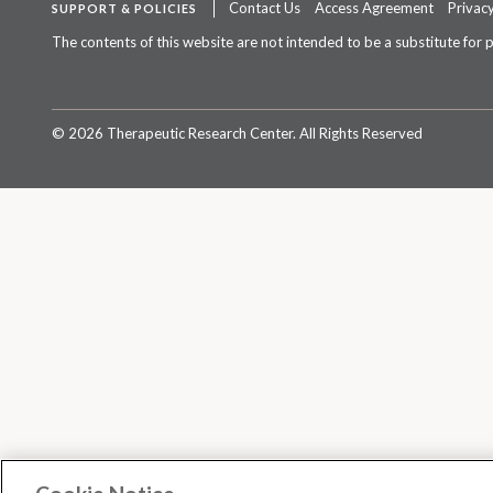
Contact Us
Access Agreement
Privacy
SUPPORT & POLICIES
The contents of this website are not intended to be a substitute for 
©
2026 Therapeutic Research Center. All Rights Reserved