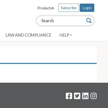
Subscribe
Login
Products
▾
Search this site:
Search
LAW AND COMPLIANCE
HELP