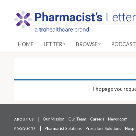
S
k
i
p
t
o
HOME
LETTER
BROWSE
PODCAST
M
a
i
n
C
o
The page you reque
n
t
e
n
Our Mission
Our Team
Careers
Newsroom
ABOUT US
t
Pharmacist Solutions
Prescriber Solutions
Hospit
PRODUCTS