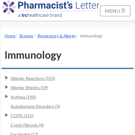
S
k
MENU
i
p
t
Home
Browse
Respiratory & Allergy
Immunology
o
M
Immunology
a
i
n
Allergic Reactions (153)
C
o
Allergic Rhinitis (59)
n
Asthma (190)
t
Autoimmune Disorders (3)
e
COPD (155)
n
t
Cystic Fibrosis (4)
Ear Health (17)