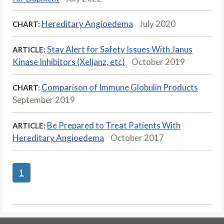
Hereditary Angioedema
July 2020
CHART:
Stay Alert for Safety Issues With Janus
ARTICLE:
Kinase Inhibitors (Xeljanz, etc)
October 2019
Comparison of Immune Globulin Products
CHART:
September 2019
Be Prepared to Treat Patients With
ARTICLE:
Hereditary Angioedema
October 2017
1