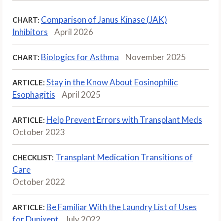
Comparison of Janus Kinase (JAK)
CHART:
Inhibitors
April 2026
Biologics for Asthma
November 2025
CHART:
Stay in the Know About Eosinophilic
ARTICLE:
Esophagitis
April 2025
Help Prevent Errors with Transplant Meds
ARTICLE:
October 2023
Transplant Medication Transitions of
CHECKLIST:
Care
October 2022
Be Familiar With the Laundry List of Uses
ARTICLE:
for Dupixent
July 2022