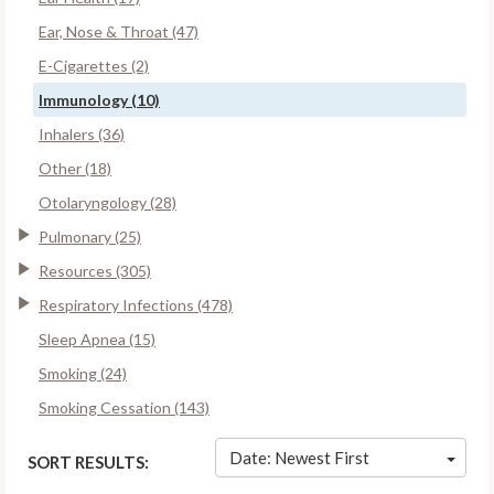
Ear, Nose & Throat (47)
E-Cigarettes (2)
Immunology (10)
Inhalers (36)
Other (18)
Otolaryngology (28)
Pulmonary (25)
Resources (305)
Respiratory Infections (478)
Sleep Apnea (15)
Smoking (24)
Smoking Cessation (143)
Date: Newest First
SORT RESULTS: