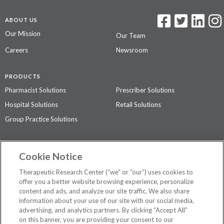
ABOUT US
Our Mission
Our Team
Careers
Newsroom
PRODUCTS
Pharmacist Solutions
Prescriber Solutions
Hospital Solutions
Retail Solutions
Group Practice Solutions
SUPPORT & POLICIES
Cookie Notice
Contact Us
Access Agreement
Therapeutic Research Center (“we” or “our”) uses cookies to
Privacy Policy
offer you a better website browsing experience, personalize
content and ads, and analyze our site traffic. We also share
The contents of this website are not intended to be a substitute for
information about your use of our site with our social media,
professional medical advice, diagnosis, or treatment.
See additional
advertising, and analytics partners. By clicking “Accept All”
information
.
on this banner, you are providing your consent to our