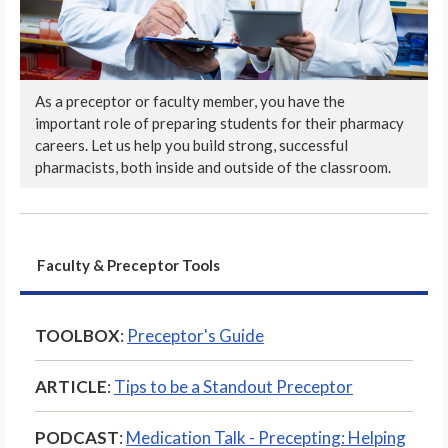
As a preceptor or faculty member, you have the
important role of preparing students for their pharmacy
careers. Let us help you build strong, successful
pharmacists, both inside and outside of the classroom.
Faculty & Preceptor Tools
TOOLBOX
:
Preceptor's Guide
ARTICLE
:
Tips to be a Standout Preceptor
PODCAST
:
Medication Talk - Precepting: Helping