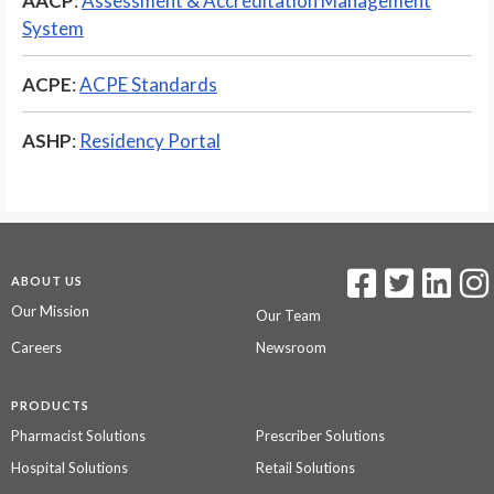
AACP
:
Assessment & Accreditation Management
System
ACPE
:
ACPE Standards
ASHP
:
Residency Portal
ABOUT US
Our Mission
Our Team
Careers
Newsroom
PRODUCTS
Pharmacist Solutions
Prescriber Solutions
Hospital Solutions
Retail Solutions