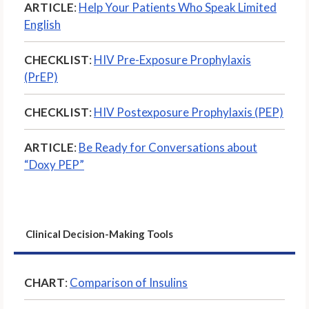
ARTICLE
:
Help Your Patients Who Speak Limited
English
CHECKLIST
:
HIV Pre-Exposure Prophylaxis
(PrEP)
CHECKLIST
:
HIV Postexposure Prophylaxis (PEP)
ARTICLE
:
Be Ready for Conversations about
“Doxy PEP”
Clinical Decision-Making Tools
CHART
:
Comparison of Insulins