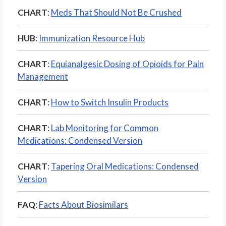
CHART
:
Meds That Should Not Be Crushed
HUB
:
Immunization Resource Hub
CHART
:
Equianalgesic Dosing of Opioids for Pain
Management
CHART
:
How to Switch Insulin Products
CHART
:
Lab Monitoring for Common
Medications: Condensed Version
CHART
:
Tapering Oral Medications: Condensed
Version
FAQ
:
Facts About Biosimilars