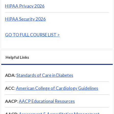
HIPAA Privacy 2026
HIPAA Security 2026
GO TO FULL COURSE LIST >
Helpful Links
ADA
:
Standards of Care in Diabetes
ACC
:
American College of Cardiology Guidelines
AACP
:
AACP Educational Resources