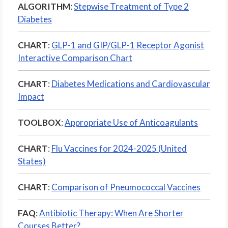
ALGORITHM
:
Stepwise Treatment of Type 2
Diabetes
CHART
:
GLP-1 and GIP/GLP-1 Receptor Agonist
Interactive Comparison Chart
CHART
:
Diabetes Medications and Cardiovascular
Impact
TOOLBOX
:
Appropriate Use of Anticoagulants
CHART
:
Flu Vaccines for 2024-2025 (United
States)
CHART
:
Comparison of Pneumococcal Vaccines
FAQ
:
Antibiotic Therapy: When Are Shorter
Courses Better?