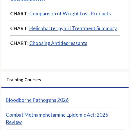
CHART
:
Comparison of Weight Loss Products
CHART
:
Helicobacter pylori Treatment Summary
CHART
:
Choosing Antidepressants
Training Courses
Bloodborne Pathogens 2026
Combat Methamphetamine Epidemic Act: 2026
Review