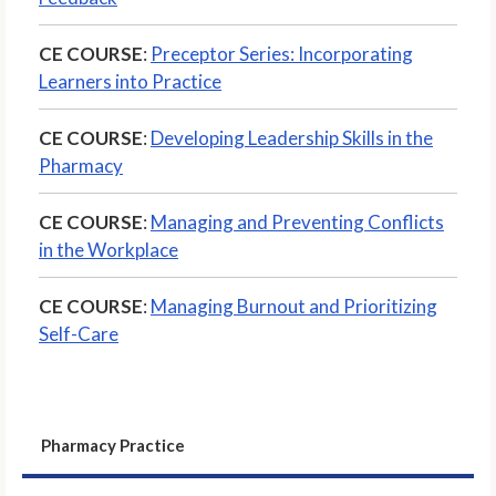
CE COURSE
:
Preceptor Series: Incorporating
Learners into Practice
CE COURSE
:
Developing Leadership Skills in the
Pharmacy
CE COURSE
:
Managing and Preventing Conflicts
in the Workplace
CE COURSE
:
Managing Burnout and Prioritizing
Self-Care
Pharmacy Practice