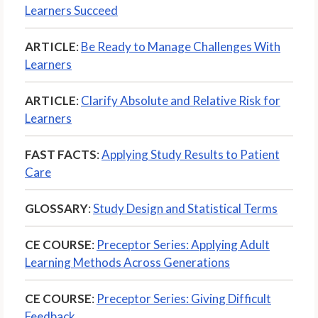
Learners Succeed
ARTICLE
:
Be Ready to Manage Challenges With
Learners
ARTICLE
:
Clarify Absolute and Relative Risk for
Learners
FAST FACTS
:
Applying Study Results to Patient
Care
GLOSSARY
:
Study Design and Statistical Terms
CE COURSE
:
Preceptor Series: Applying Adult
Learning Methods Across Generations
CE COURSE
:
Preceptor Series: Giving Difficult
Feedback