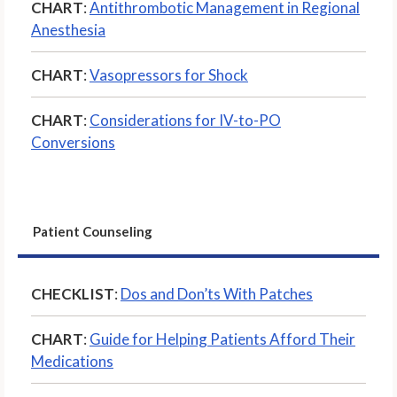
CHART
:
Antithrombotic Management in Regional
Anesthesia
CHART
:
Vasopressors for Shock
CHART
:
Considerations for IV-to-PO
Conversions
Patient Counseling
CHECKLIST
:
Dos and Don’ts With Patches
CHART
:
Guide for Helping Patients Afford Their
Medications