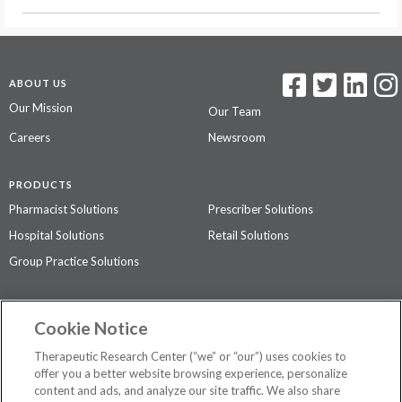
ABOUT US
Our Mission
Our Team
Careers
Newsroom
PRODUCTS
Pharmacist Solutions
Prescriber Solutions
Hospital Solutions
Retail Solutions
Group Practice Solutions
SUPPORT & POLICIES
Cookie Notice
Contact Us
Access Agreement
Therapeutic Research Center (“we” or “our”) uses cookies to
Privacy Policy
offer you a better website browsing experience, personalize
content and ads, and analyze our site traffic. We also share