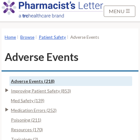
S
k
MENU
i
p
t
Home
Browse
Patient Safety
Adverse Events
o
M
Adverse Events
a
i
n
Adverse Events (218)
C
o
Improving Patient Safety (853)
n
Med Safety (139)
t
Medication Errors (252)
e
Poisoning (211)
n
t
Resources (170)
Toxicology (2)