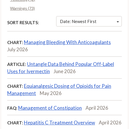
Warnings (73)
Date: Newest First
SORT RESULTS:
Managing Bleeding With Anticoagulants
CHART:
July 2026
Untangle Data Behind Popular Off-Label
ARTICLE:
Uses for Ivermectin
June 2026
Equianalgesic Dosing of Opioids for Pain
CHART:
Management
May 2026
Management of Constipation
April 2026
FAQ:
Hepatitis C Treatment Overview
April 2026
CHART: