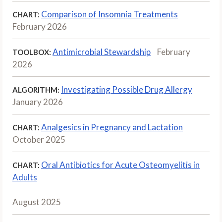
Comparison of Insomnia Treatments
CHART:
February 2026
Antimicrobial Stewardship
February
TOOLBOX:
2026
Investigating Possible Drug Allergy
ALGORITHM:
January 2026
Analgesics in Pregnancy and Lactation
CHART:
October 2025
Oral Antibiotics for Acute Osteomyelitis in
CHART:
Adults
August 2025