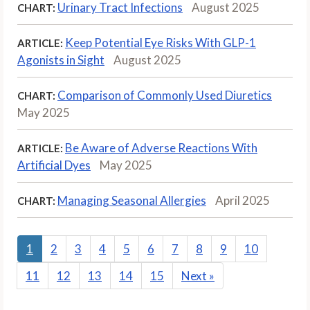
Urinary Tract Infections
August 2025
CHART:
Keep Potential Eye Risks With GLP-1
ARTICLE:
Agonists in Sight
August 2025
Comparison of Commonly Used Diuretics
CHART:
May 2025
Be Aware of Adverse Reactions With
ARTICLE:
Artificial Dyes
May 2025
Managing Seasonal Allergies
April 2025
CHART:
1
2
3
4
5
6
7
8
9
10
11
12
13
14
15
Next
»