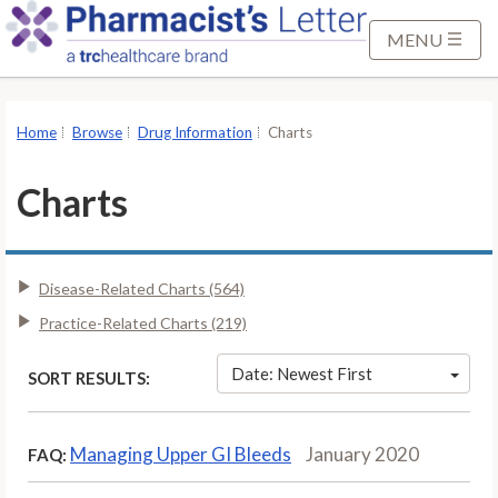
S
k
MENU
i
p
t
Home
Browse
Drug Information
Charts
o
M
Charts
a
i
n
Disease-Related Charts (564)
C
o
Practice-Related Charts (219)
n
t
Date: Newest First
SORT RESULTS:
e
n
Managing Upper GI Bleeds
January 2020
FAQ:
t