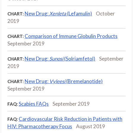
New Drug:
Xenleta
(Lefamulin)
October
CHART:
2019
Comparison of Immune Globulin Products
CHART:
September 2019
New Drug:
Sunosi
(Solriamfetol)
September
CHART:
2019
New Drug:
Vyleesi
(Bremelanotide)
CHART:
September 2019
Scabies FAQs
September 2019
FAQ:
Cardiovascular Risk Reduction in Patients with
FAQ:
HIV: Pharmacotherapy Focus
August 2019