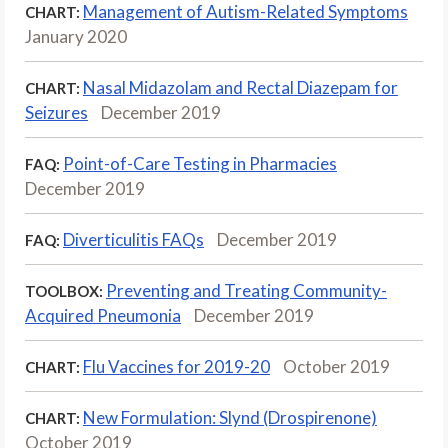
Management of Autism-Related Symptoms
CHART:
January 2020
Nasal Midazolam and Rectal Diazepam for
CHART:
Seizures
December 2019
Point-of-Care Testing in Pharmacies
FAQ:
December 2019
Diverticulitis FAQs
December 2019
FAQ:
Preventing and Treating Community-
TOOLBOX:
Acquired Pneumonia
December 2019
Flu Vaccines for 2019-20
October 2019
CHART:
New Formulation: Slynd (Drospirenone)
CHART:
October 2019