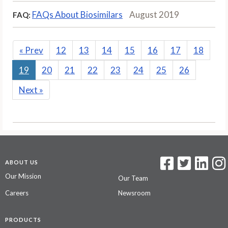
FAQs About Biosimilars
August 2019
FAQ:
«
Prev
12
13
14
15
16
17
18
19
20
21
22
23
24
25
26
Next
»
ABOUT US
Our Mission
Our Team
Careers
Newsroom
PRODUCTS