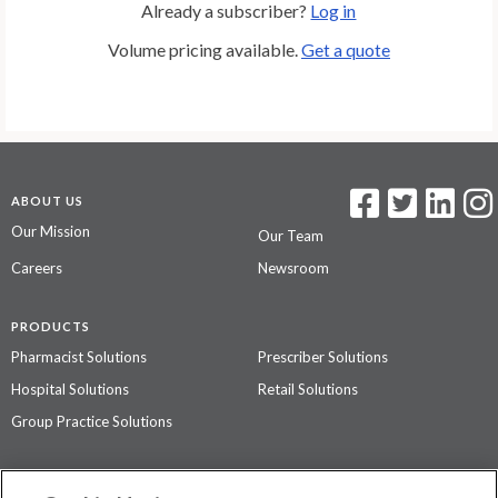
Already a subscriber?
Log in
Volume pricing available.
Get a quote
ABOUT US
Our Mission
Our Team
Careers
Newsroom
PRODUCTS
Pharmacist Solutions
Prescriber Solutions
Hospital Solutions
Retail Solutions
Group Practice Solutions
SUPPORT & POLICIES