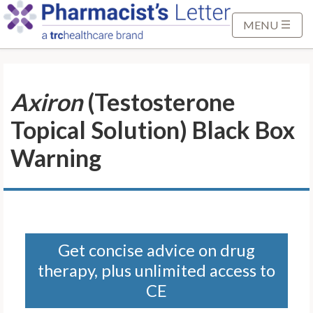
S
k
MENU
i
p
t
Axiron
(Testosterone
o
M
Topical Solution) Black Box
a
i
Warning
n
C
o
n
t
Get concise advice on drug
e
therapy, plus unlimited access to
n
t
CE