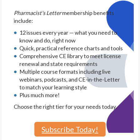
Pharmacist's Letter
membership benefits
include:
12 issues every year — what you need to
know and do, right now
Quick, practical reference charts and tools
Comprehensive CE library to meet license
renewal and state requirements
Multiple course formats including live
webinars, podcasts, and CE-in-the-Letter
to match your learning style
Plus much more!
Choose the right tier for your needs today.
Subscribe Today!