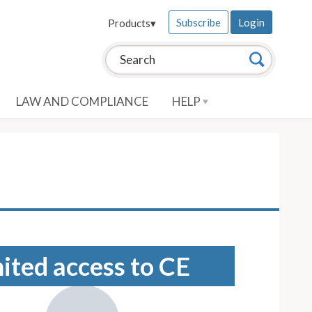
Subscribe
Login
Products
▾
Search this site:
Search
LAW AND COMPLIANCE
HELP
mited access to CE