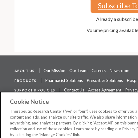
Subscribe T
Already a subscrib
Volume pricing availabl
Our Mission
Our Team
Careers
Newsroom
ABOUT US
Pharmacist Solutions
Prescriber Solutions
Hospit
PRODUCTS
Contact Us
Access Agreement
Privacy
SUPPORT & POLICIES
The contents of this website are not intended to be a substitute for 
Cookie Notice
Therapeutic Research Center (“we” or “our”) uses cookies to offer you 
content and ads, and analyze our site traffic. We also share information 
advertising, and analytics partners. By clicking “Accept All” on this ban
©
2026 Therapeutic Research Center. All Rights Reserved
collection and use of these cookies. Learn more by reading our Privacy 
by selecting the "Manage Cookies" link.