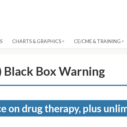
S
CHARTS & GRAPHICS
CE/CME & TRAINING
) Black Box Warning
e on drug therapy, plus unli