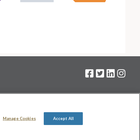
on
.
Manage Cookies
Accept All