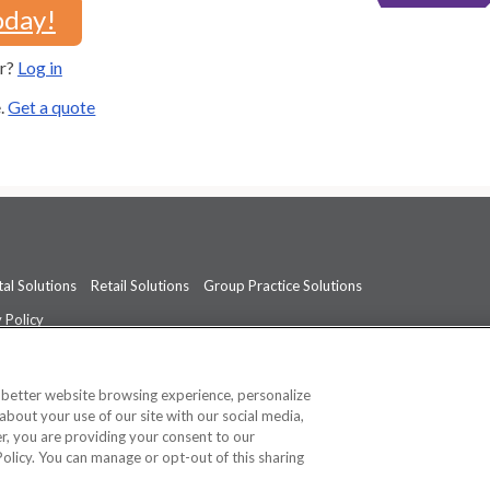
oday!
er?
Log in
e.
Get a quote
al Solutions
Retail Solutions
Group Practice Solutions
 Policy
professional medical advice, diagnosis, or treatment.
See additional informati
a better website browsing experience, personalize
about your use of our site with our social media,
ner, you are providing your consent to our
Policy. You can manage or opt-out of this sharing