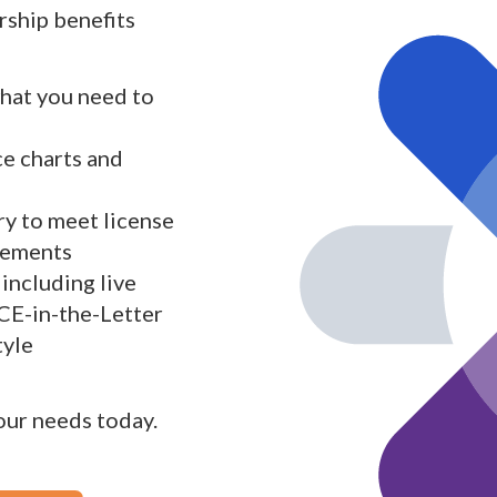
ship benefits
what you need to
ce charts and
y to meet license
rements
including live
 CE-in-the-Letter
tyle
your needs today.