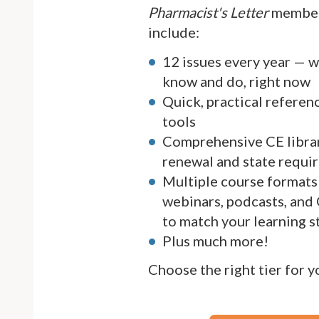
Pharmacist's Letter
member
include:
12 issues every year — 
know and do, right now
Quick, practical referen
tools
Comprehensive CE librar
renewal and state requi
Multiple course formats 
webinars, podcasts, and
to match your learning s
Plus much more!
Choose the right tier for 