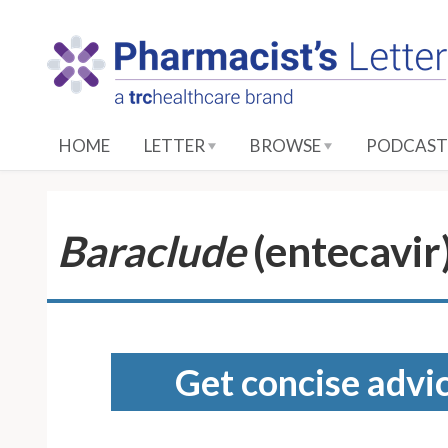
S
k
i
p
t
o
HOME
LETTER
BROWSE
PODCAST
M
a
i
n
Baraclude
(entecavir
C
o
n
t
e
Get concise advic
n
t