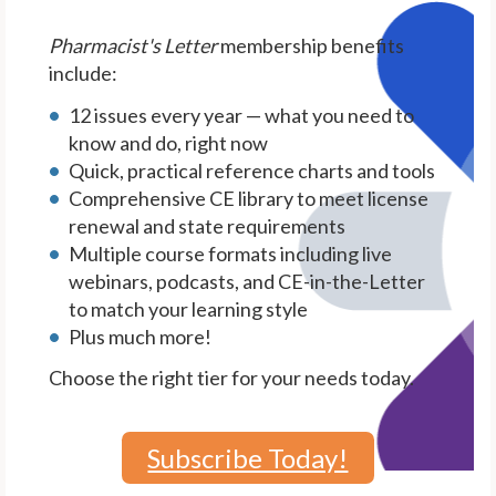
Pharmacist's Letter
membership benefits
include:
12 issues every year — what you need to
know and do, right now
Quick, practical reference charts and tools
Comprehensive CE library to meet license
renewal and state requirements
Multiple course formats including live
webinars, podcasts, and CE-in-the-Letter
to match your learning style
Plus much more!
Choose the right tier for your needs today.
Subscribe Today!