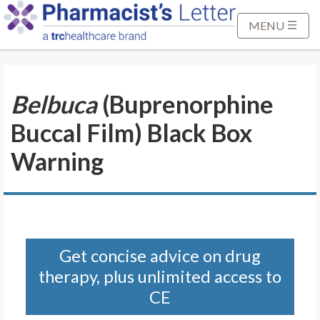
S
k
MENU
i
p
t
Belbuca
(Buprenorphine
o
M
Buccal Film) Black Box
a
i
Warning
n
C
o
n
t
Get concise advice on drug
e
therapy, plus unlimited access to
n
t
CE