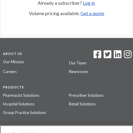
Already a subscriber?
Log in
Volume pricing available.
Get a quote
ABOUT US
Our Mission
Our Team
Careers
Newsroom
PRODUCTS
Pharmacist Solutions
Prescriber Solutions
Hospital Solutions
Retail Solutions
Group Practice Solutions
SUPPORT & POLICIES