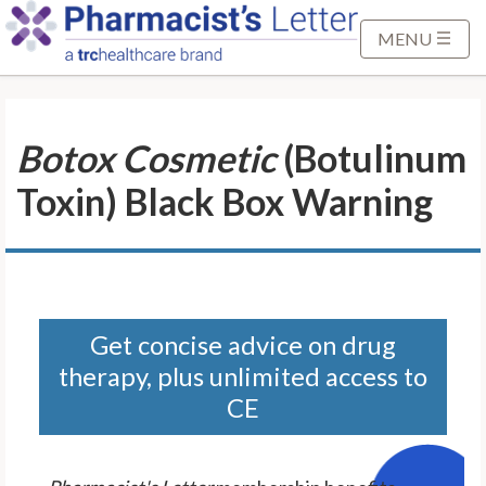
S
k
MENU
i
p
t
Botox Cosmetic
(Botulinum
o
M
Toxin) Black Box Warning
a
i
n
C
o
n
Get concise advice on drug
t
therapy, plus unlimited access to
e
CE
n
t