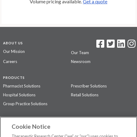
Volume pricing available.
Get a quote
ABOUT US
Our Mission
Our Team
Careers
Newsroom
PRODUCTS
Pharmacist Solutions
Prescriber Solutions
Hospital Solutions
Retail Solutions
Group Practice Solutions
SUPPORT & POLICIES
Cookie Notice
Contact Us
Access Agreement
Therapeutic Research Center (“we” or “our”) uses cookies to
Privacy Policy