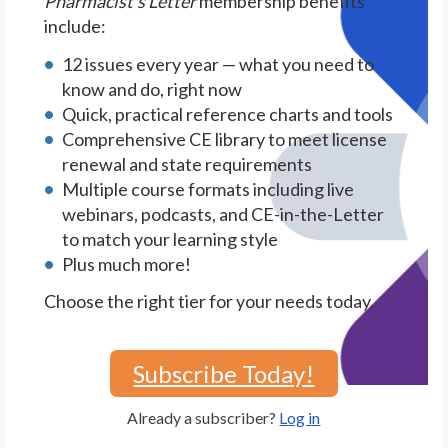
Pharmacist's Letter
membership benefits
include:
12 issues every year — what you need to
know and do, right now
Quick, practical reference charts and tools
Comprehensive CE library to meet license
renewal and state requirements
Multiple course formats including live
webinars, podcasts, and CE-in-the-Letter
to match your learning style
Plus much more!
Choose the right tier for your needs today.
Subscribe Today!
Already a subscriber?
Log in