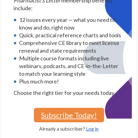
Pharmacist's Letter
membership benefits
include:
12 issues every year — what you need to
know and do, right now
Quick, practical reference charts and tools
Comprehensive CE library to meet license
renewal and state requirements
Multiple course formats including live
webinars, podcasts, and CE-in-the-Letter
to match your learning style
Plus much more!
Choose the right tier for your needs today.
Subscribe Today!
Already a subscriber?
Log in