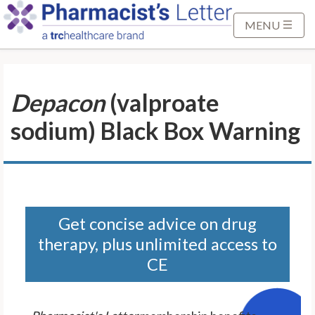
S
k
MENU
i
p
t
Depacon
(valproate
o
M
sodium) Black Box Warning
a
i
n
C
o
n
Get concise advice on drug
t
therapy, plus unlimited access to
e
CE
n
t