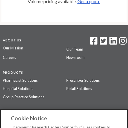
Volume pricing available.
Get a quote
ABOUT US
Our Mission
Our Team
Careers
Newsroom
PRODUCTS
Pharmacist Solutions
Prescriber Solutions
Hospital Solutions
Retail Solutions
Group Practice Solutions
SUPPORT & POLICIES
Cookie Notice
Contact Us
Access Agreement
Therapeutic Research Center (“we” or “our”) uses cookies to
Privacy Policy