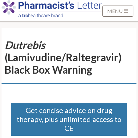
S
k
MENU
i
p
t
Dutrebis
o
M
(Lamivudine/Raltegravir)
a
i
Black Box Warning
n
C
o
n
t
Get concise advice on drug
e
therapy, plus unlimited access to
n
t
CE