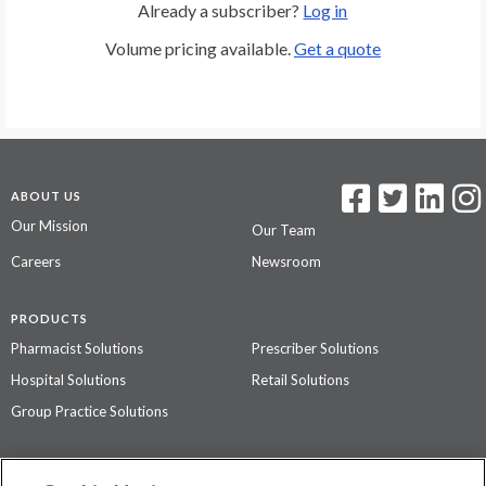
Already a subscriber?
Log in
Volume pricing available.
Get a quote
ABOUT US
Our Mission
Our Team
Careers
Newsroom
PRODUCTS
Pharmacist Solutions
Prescriber Solutions
Hospital Solutions
Retail Solutions
Group Practice Solutions
SUPPORT & POLICIES