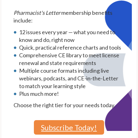
Pharmacist's Letter
membership benefits
include:
12 issues every year — what you need to
know and do, right now
Quick, practical reference charts and tools
Comprehensive CE library to meet license
renewal and state requirements
Multiple course formats including live
webinars, podcasts, and CE-in-the-Letter
to match your learning style
Plus much more!
Choose the right tier for your needs today.
Subscribe Today!