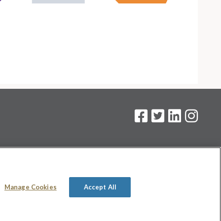
on
.
Manage Cookies
Accept All