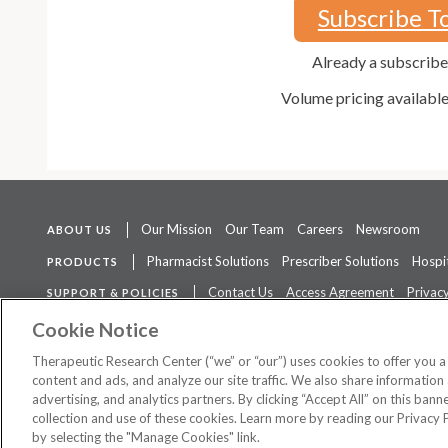
Subscribe T
Already a subscrib
Volume pricing availabl
Our Mission
Our Team
Careers
Newsroom
ABOUT US
Pharmacist Solutions
Prescriber Solutions
Hospit
PRODUCTS
Contact Us
Access Agreement
Privacy
SUPPORT & POLICIES
The contents of this website are not intended to be a substitute for 
Cookie Notice
Therapeutic Research Center (“we” or “our”) uses cookies to offer you 
content and ads, and analyze our site traffic. We also share information 
advertising, and analytics partners. By clicking “Accept All” on this ban
©
2026 Therapeutic Research Center. All Rights Reserved
collection and use of these cookies. Learn more by reading our Privacy 
by selecting the "Manage Cookies" link.