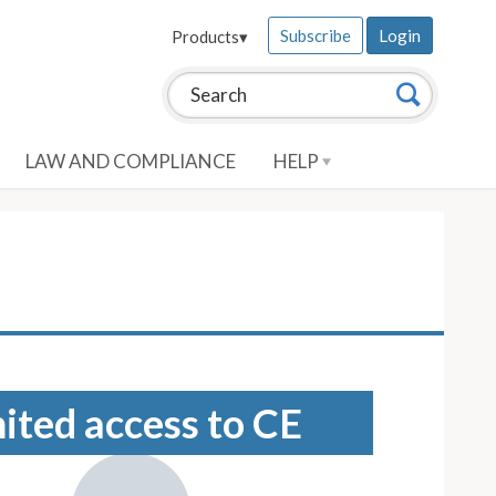
Subscribe
Login
Products
▾
Search this site:
Search
LAW AND COMPLIANCE
HELP
mited access to CE