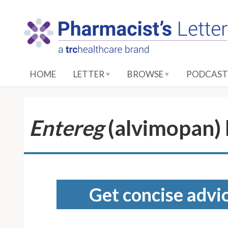
S
k
i
p
t
o
HOME
LETTER
BROWSE
PODCAST
M
a
i
n
Entereg
(alvimopan)
C
o
n
t
e
Get concise advic
n
t