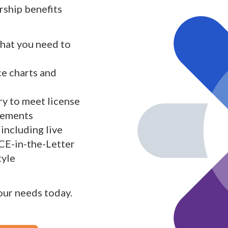
ship benefits
what you need to
ce charts and
y to meet license
rements
including live
 CE-in-the-Letter
tyle
your needs today.