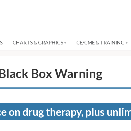
S
CHARTS & GRAPHICS
CE/CME & TRAINING
 Black Box Warning
e on drug therapy, plus unli