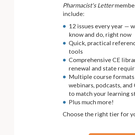
Pharmacist's Letter
member
include:
12 issues every year — 
know and do, right now
Quick, practical referen
tools
Comprehensive CE librar
renewal and state requi
Multiple course formats 
webinars, podcasts, and
to match your learning s
Plus much more!
Choose the right tier for 