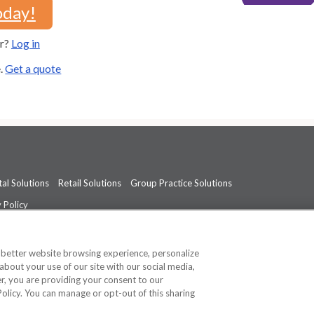
oday!
er?
Log in
e.
Get a quote
al Solutions
Retail Solutions
Group Practice Solutions
 Policy
professional medical advice, diagnosis, or treatment.
See additional informati
a better website browsing experience, personalize
about your use of our site with our social media,
ner, you are providing your consent to our
Policy. You can manage or opt-out of this sharing