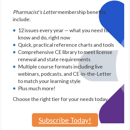
Pharmacist's Letter
membership benefits
include:
12 issues every year — what you need to
know and do, right now
Quick, practical reference charts and tools
Comprehensive CE library to meet license
renewal and state requirements
Multiple course formats including live
webinars, podcasts, and CE-in-the-Letter
to match your learning style
Plus much more!
Choose the right tier for your needs today.
Subscribe Today!