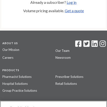
Already a subscriber?
Log in
Volume pricing available.
Get a quote
ABOUT US
Our Mission
Our Team
Careers
Newsroom
PRODUCTS
Pharmacist Solutions
Prescriber Solutions
Hospital Solutions
Retail Solutions
Group Practice Solutions
SUPPORT & POLICIES