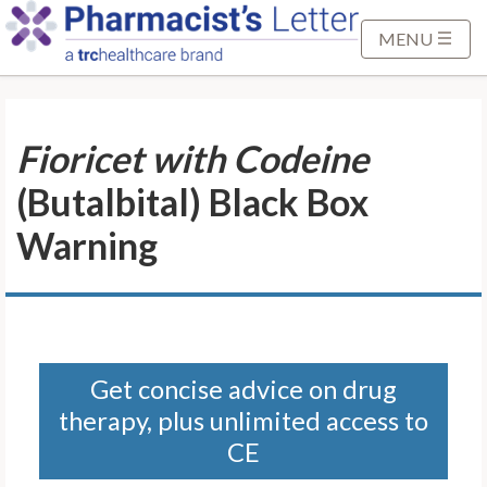
S
k
MENU
i
p
t
Fioricet with Codeine
o
M
(Butalbital) Black Box
a
i
Warning
n
C
o
n
t
Get concise advice on drug
e
therapy, plus unlimited access to
n
t
CE