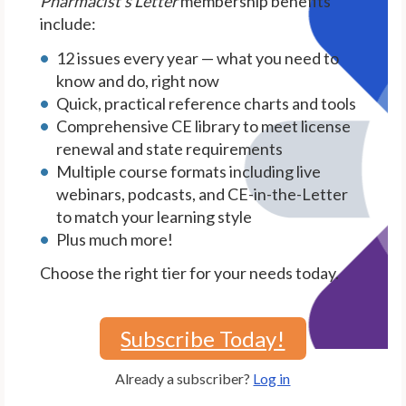
Pharmacist's Letter
membership benefits
include:
12 issues every year — what you need to
know and do, right now
Quick, practical reference charts and tools
Comprehensive CE library to meet license
renewal and state requirements
Multiple course formats including live
webinars, podcasts, and CE-in-the-Letter
to match your learning style
Plus much more!
Choose the right tier for your needs today.
Subscribe Today!
Already a subscriber?
Log in