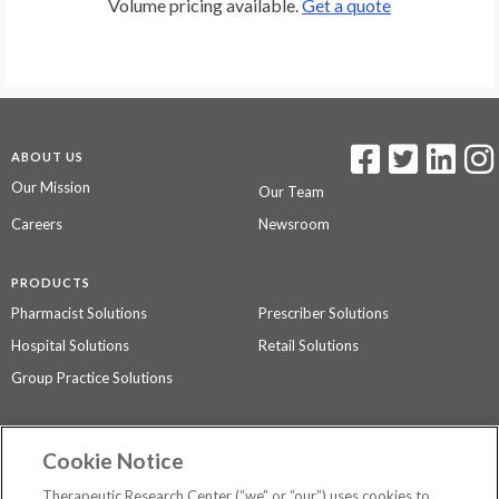
Volume pricing available.
Get a quote
ABOUT US
Our Mission
Our Team
Careers
Newsroom
PRODUCTS
Pharmacist Solutions
Prescriber Solutions
Hospital Solutions
Retail Solutions
Group Practice Solutions
SUPPORT & POLICIES
Cookie Notice
Contact Us
Access Agreement
Therapeutic Research Center (“we” or “our”) uses cookies to
Privacy Policy