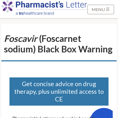
S
k
MENU
i
p
t
Foscavir
(Foscarnet
o
M
sodium) Black Box Warning
a
i
n
C
o
n
Get concise advice on drug
t
therapy, plus unlimited access to
e
CE
n
t