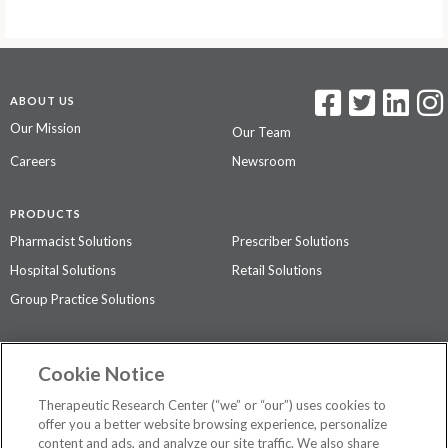
ABOUT US
Our Mission
Our Team
Careers
Newsroom
PRODUCTS
Pharmacist Solutions
Prescriber Solutions
Hospital Solutions
Retail Solutions
Group Practice Solutions
SUPPORT & POLICIES
Cookie Notice
Contact Us
Access Agreement
Therapeutic Research Center (“we” or “our”) uses cookies to
Privacy Policy
offer you a better website browsing experience, personalize
content and ads, and analyze our site traffic. We also share