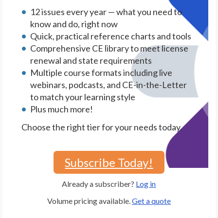
12 issues every year — what you need to
know and do, right now
Quick, practical reference charts and tools
Comprehensive CE library to meet license
renewal and state requirements
Multiple course formats including live
webinars, podcasts, and CE-in-the-Letter
to match your learning style
Plus much more!
Choose the right tier for your needs today.
Subscribe Today!
Already a subscriber?
Log in
Volume pricing available.
Get a quote