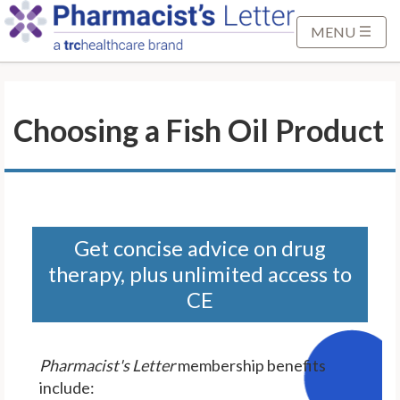
S
k
MENU
i
p
t
Choosing a Fish Oil Product
o
M
a
i
n
C
Get concise advice on drug
o
therapy, plus unlimited access to
n
CE
t
e
n
Pharmacist's Letter
membership benefits
t
include: