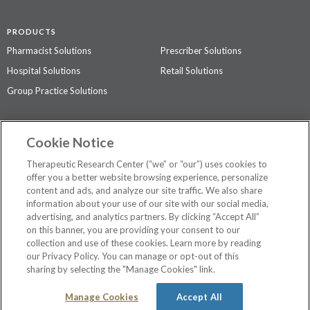
PRODUCTS
Pharmacist Solutions
Prescriber Solutions
Hospital Solutions
Retail Solutions
Group Practice Solutions
SUPPORT & POLICIES
Cookie Notice
Contact Us
Access Agreement
Therapeutic Research Center (“we” or “our”) uses cookies to
Privacy Policy
offer you a better website browsing experience, personalize
content and ads, and analyze our site traffic. We also share
The contents of this website are not intended to be a substitute for
information about your use of our site with our social media,
professional medical advice, diagnosis, or treatment.
See additional
advertising, and analytics partners. By clicking “Accept All”
information
.
on this banner, you are providing your consent to our
collection and use of these cookies. Learn more by reading
our Privacy Policy. You can manage or opt-out of this
sharing by selecting the "Manage Cookies" link.
©
2026 Therapeutic Research Center. All Rights Reserved
Manage Cookies
Accept All