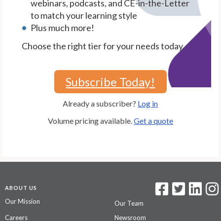
webinars, podcasts, and CE-in-the-Letter
to match your learning style
Plus much more!
Choose the right tier for your needs today.
Subscribe Today!
Already a subscriber?
Log in
Volume pricing available.
Get a quote
ABOUT US
Our Mission
Our Team
Careers
Newsroom