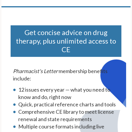
Get concise advice on drug
therapy, plus unlimited access to
CE
Pharmacist's Letter
membership benefits
include:
12 issues every year — what you need to
know and do, right now
Quick, practical reference charts and tools
Comprehensive CE library to meet license
renewal and state requirements
Multiple course formats including live