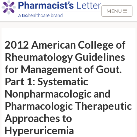
S
k
MENU
i
p
t
2012 American College of
o
M
Rheumatology Guidelines
a
i
for Management of Gout.
n
Part 1: Systematic
C
o
Nonpharmacologic and
n
Pharmacologic Therapeutic
t
e
Approaches to
n
t
Hyperuricemia