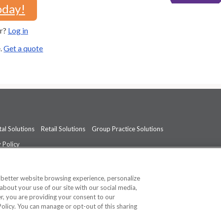
oday!
er?
Log in
e.
Get a quote
al Solutions
Retail Solutions
Group Practice Solutions
 Policy
professional medical advice, diagnosis, or treatment.
See additional informati
a better website browsing experience, personalize
about your use of our site with our social media,
ner, you are providing your consent to our
Policy. You can manage or opt-out of this sharing