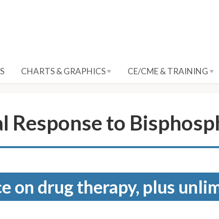
S
CHARTS & GRAPHICS
CE/CME & TRAINING
l Response to Bisphosp
e on drug therapy, plus unli