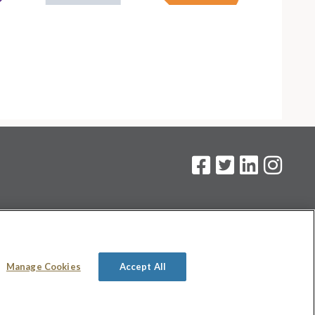
on
.
Manage Cookies
Accept All