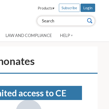
Subscribe
Login
Products
▾
Search this site:
Search
LAW AND COMPLIANCE
HELP
honates
mited access to CE