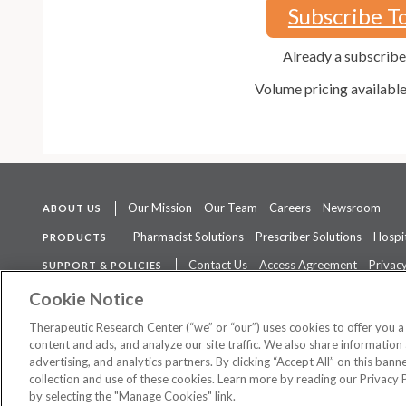
Subscribe T
Already a subscrib
Volume pricing availabl
Our Mission
Our Team
Careers
Newsroom
ABOUT US
Pharmacist Solutions
Prescriber Solutions
Hospit
PRODUCTS
Contact Us
Access Agreement
Privacy
SUPPORT & POLICIES
The contents of this website are not intended to be a substitute for 
Cookie Notice
Therapeutic Research Center (“we” or “our”) uses cookies to offer you 
content and ads, and analyze our site traffic. We also share information 
advertising, and analytics partners. By clicking “Accept All” on this ban
©
2026 Therapeutic Research Center. All Rights Reserved
collection and use of these cookies. Learn more by reading our Privacy 
by selecting the "Manage Cookies" link.