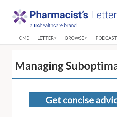
S
k
i
p
t
o
HOME
LETTER
BROWSE
PODCAST
M
a
i
n
Managing Suboptima
C
o
n
t
e
Get concise advic
n
t