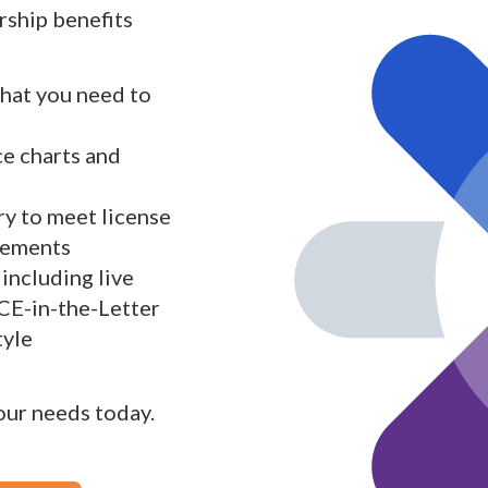
ship benefits
what you need to
ce charts and
y to meet license
rements
including live
 CE-in-the-Letter
tyle
your needs today.