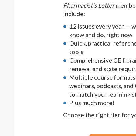
Pharmacist's Letter
member
include:
12 issues every year — 
know and do, right now
Quick, practical referen
tools
Comprehensive CE librar
renewal and state requi
Multiple course formats 
webinars, podcasts, and
to match your learning s
Plus much more!
Choose the right tier for 