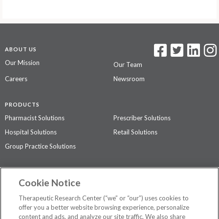
ABOUT US
Our Mission
Our Team
Careers
Newsroom
PRODUCTS
Pharmacist Solutions
Prescriber Solutions
Hospital Solutions
Retail Solutions
Group Practice Solutions
SUPPORT & POLICIES
Cookie Notice
Contact Us
Access Agreement
Therapeutic Research Center (“we” or “our”) uses cookies to
Privacy Policy
offer you a better website browsing experience, personalize
content and ads, and analyze our site traffic. We also share