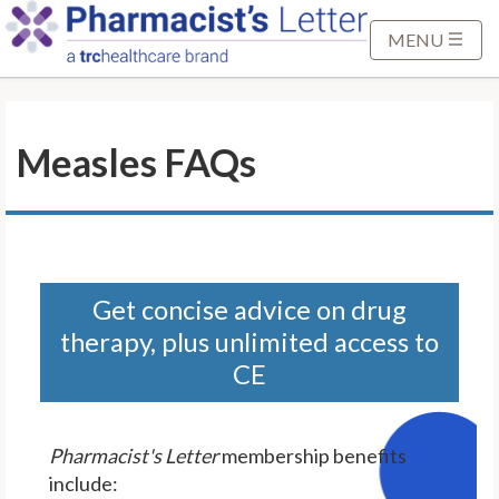
S
k
MENU
i
p
t
Measles FAQs
o
M
a
i
n
C
Get concise advice on drug
o
therapy, plus unlimited access to
n
CE
t
e
n
Pharmacist's Letter
membership benefits
t
include: