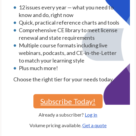
12 issues every year — what you need to
know and do, right now
Quick, practical reference charts and tools
Comprehensive CE library to meet license
renewal and state requirements
Multiple course formats including live
webinars, podcasts, and CE-in-the-Letter
to match your learning style
Plus much more!
Choose the right tier for your needs today.
Subscribe Today!
Already a subscriber?
Log in
Volume pricing available.
Get a quote