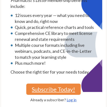
Pharmacist's Letter
membership benefits
include:
12 issues every year — what you need to
know and do, right now
Quick, practical reference charts and tools
Comprehensive CE library to meet license
renewal and state requirements
Multiple course formats including live
webinars, podcasts, and CE-in-the-Letter
to match your learning style
Plus much more!
Choose the right tier for your needs today.
Subscribe Today!
Already a subscriber?
Log in