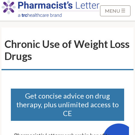
S
k
MENU
i
p
t
Chronic Use of Weight Loss
o
M
Drugs
a
i
n
C
o
n
Get concise advice on drug
t
therapy, plus unlimited access to
e
CE
n
t