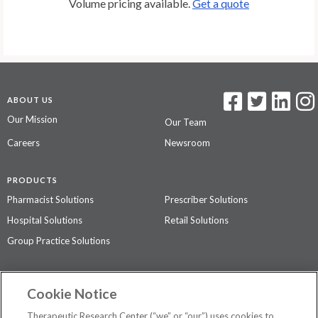
Volume pricing available.
Get a quote
ABOUT US
Our Mission
Our Team
Careers
Newsroom
PRODUCTS
Pharmacist Solutions
Prescriber Solutions
Hospital Solutions
Retail Solutions
Group Practice Solutions
SUPPORT & POLICIES
Cookie Notice
Contact Us
Access Agreement
Therapeutic Research Center (“we” or “our”) uses cookies to
Privacy Policy