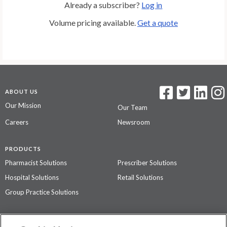
Already a subscriber?
Log in
Volume pricing available.
Get a quote
ABOUT US
Our Mission
Our Team
Careers
Newsroom
PRODUCTS
Pharmacist Solutions
Prescriber Solutions
Hospital Solutions
Retail Solutions
Group Practice Solutions
SUPPORT & POLICIES