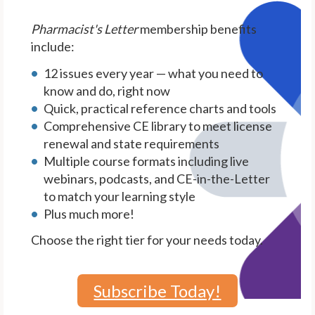
Pharmacist's Letter
membership benefits
include:
12 issues every year — what you need to
know and do, right now
Quick, practical reference charts and tools
Comprehensive CE library to meet license
renewal and state requirements
Multiple course formats including live
webinars, podcasts, and CE-in-the-Letter
to match your learning style
Plus much more!
Choose the right tier for your needs today.
Subscribe Today!