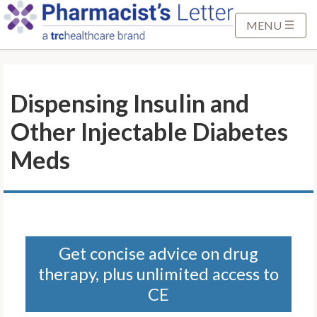
S
k
MENU
i
p
t
Dispensing Insulin and
o
M
Other Injectable Diabetes
a
i
Meds
n
C
o
n
t
Get concise advice on drug
e
therapy, plus unlimited access to
n
t
CE