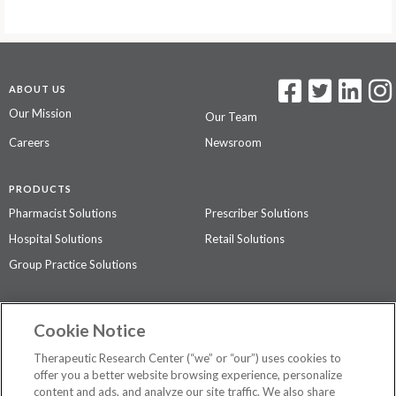
ABOUT US
Our Mission
Our Team
Careers
Newsroom
PRODUCTS
Pharmacist Solutions
Prescriber Solutions
Hospital Solutions
Retail Solutions
Group Practice Solutions
SUPPORT & POLICIES
Cookie Notice
Contact Us
Access Agreement
Therapeutic Research Center (“we” or “our”) uses cookies to
Privacy Policy
offer you a better website browsing experience, personalize
content and ads, and analyze our site traffic. We also share