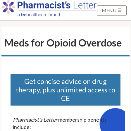
S
k
MENU
i
p
t
Meds for Opioid Overdose
o
M
a
i
n
C
Get concise advice on drug
o
therapy, plus unlimited access to
n
CE
t
e
n
Pharmacist's Letter
membership benefits
t
include: