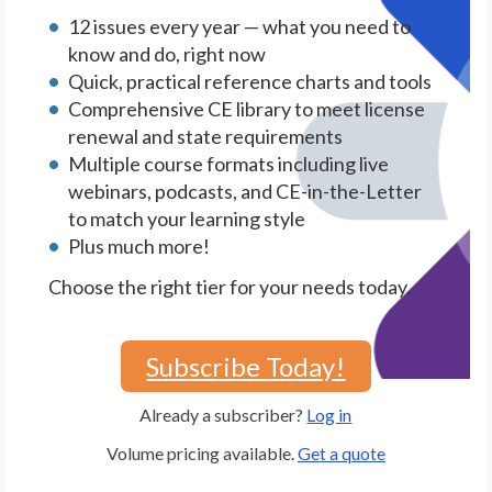
12 issues every year — what you need to
know and do, right now
Quick, practical reference charts and tools
Comprehensive CE library to meet license
renewal and state requirements
Multiple course formats including live
webinars, podcasts, and CE-in-the-Letter
to match your learning style
Plus much more!
Choose the right tier for your needs today.
Subscribe Today!
Already a subscriber?
Log in
Volume pricing available.
Get a quote