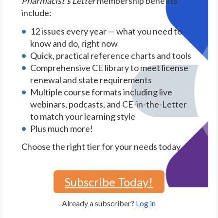
Pharmacist's Letter
membership benefits
include:
12 issues every year — what you need to
know and do, right now
Quick, practical reference charts and tools
Comprehensive CE library to meet license
renewal and state requirements
Multiple course formats including live
webinars, podcasts, and CE-in-the-Letter
to match your learning style
Plus much more!
Choose the right tier for your needs today.
Subscribe Today!
Already a subscriber?
Log in