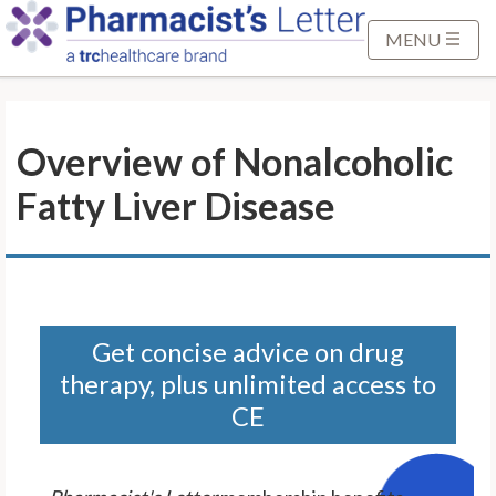
S
k
MENU
i
p
t
Overview of Nonalcoholic
o
M
Fatty Liver Disease
a
i
n
C
o
n
Get concise advice on drug
t
therapy, plus unlimited access to
e
CE
n
t