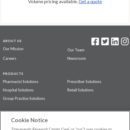
Volume pricing available.
Get a quote
ABOUT US
Our Mission
Our Team
Careers
Newsroom
PRODUCTS
Pharmacist Solutions
Prescriber Solutions
Hospital Solutions
Retail Solutions
Group Practice Solutions
SUPPORT & POLICIES
Cookie Notice
Contact Us
Access Agreement
Therapeutic Research Center (“we” or “our”) uses cookies to
Privacy Policy