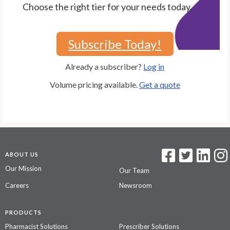
Choose the right tier for your needs today.
Subscribe Today!
Already a subscriber?
Log in
Volume pricing available.
Get a quote
ABOUT US
Our Mission
Our Team
Careers
Newsroom
PRODUCTS
Pharmacist Solutions
Prescriber Solutions