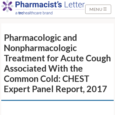
S
k
MENU
i
p
t
Pharmacologic and
o
M
Nonpharmacologic
a
i
Treatment for Acute Cough
n
Associated With the
C
o
Common Cold: CHEST
n
Expert Panel Report, 2017
t
e
n
t