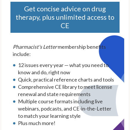
Get concise advice on drug
therapy, plus unlimited access to
CE
Pharmacist's Letter
membership benefits
include:
12 issues every year — what you need to
know and do, right now
Quick, practical reference charts and tools
Comprehensive CE library to meet license
renewal and state requirements
Multiple course formats including live
webinars, podcasts, and CE-in-the-Letter
to match your learning style
Plus much more!