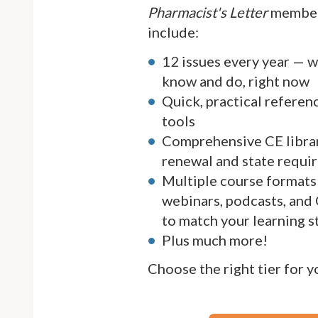
Pharmacist's Letter
member
include:
12 issues every year — 
know and do, right now
Quick, practical referen
tools
Comprehensive CE librar
renewal and state requi
Multiple course formats 
webinars, podcasts, and
to match your learning s
Plus much more!
Choose the right tier for 