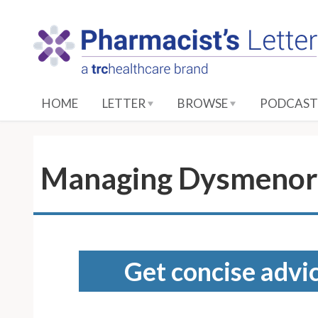
S
k
i
p
t
o
HOME
LETTER
BROWSE
PODCAST
M
a
i
n
Managing Dysmenor
C
o
n
t
e
Get concise advic
n
t