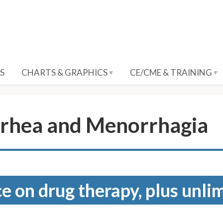
S
CHARTS & GRAPHICS
CE/CME & TRAINING
rhea and Menorrhagia
e on drug therapy, plus unli