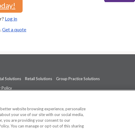
oday!
er?
Log in
e.
Get a quote
al Solutions
Retail Solutions
Group Practice Solutions
 Policy
professional medical advice, diagnosis, or treatment.
See additional informati
a better website browsing experience, personalize
about your use of our site with our social media,
ner, you are providing your consent to our
Policy. You can manage or opt-out of this sharing