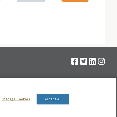
on
.
Manage Cookies
Accept All