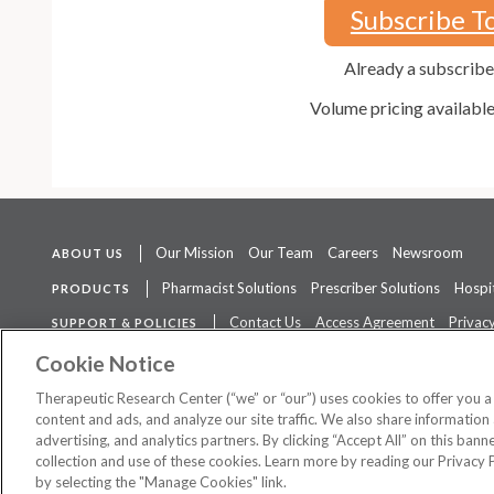
Subscribe T
Already a subscrib
Volume pricing availabl
Our Mission
Our Team
Careers
Newsroom
ABOUT US
Pharmacist Solutions
Prescriber Solutions
Hospit
PRODUCTS
Contact Us
Access Agreement
Privacy
SUPPORT & POLICIES
The contents of this website are not intended to be a substitute for 
Cookie Notice
Therapeutic Research Center (“we” or “our”) uses cookies to offer you 
content and ads, and analyze our site traffic. We also share information 
advertising, and analytics partners. By clicking “Accept All” on this ban
©
2026 Therapeutic Research Center. All Rights Reserved
collection and use of these cookies. Learn more by reading our Privacy 
by selecting the "Manage Cookies" link.