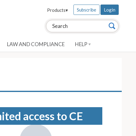
Subscribe
Login
Products
▾
Search this site:
Search
LAW AND COMPLIANCE
HELP
mited access to CE