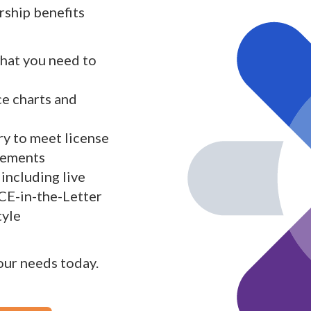
ship benefits
what you need to
ce charts and
y to meet license
rements
including live
 CE-in-the-Letter
tyle
your needs today.