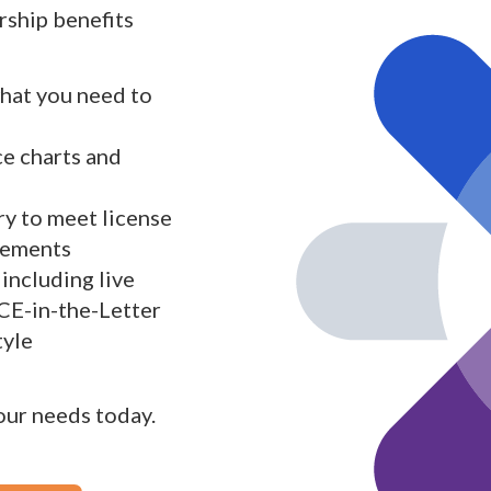
ship benefits
what you need to
ce charts and
y to meet license
rements
including live
 CE-in-the-Letter
tyle
your needs today.