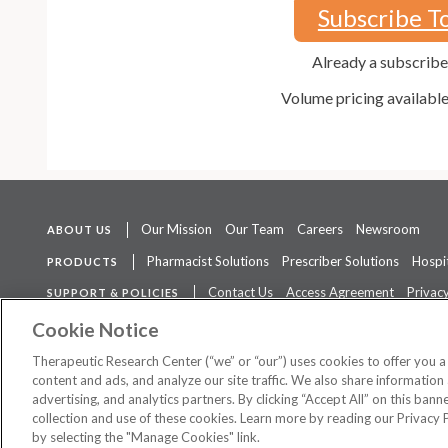
Subscribe T
Already a subscrib
Volume pricing availabl
Our Mission
Our Team
Careers
Newsroom
ABOUT US
Pharmacist Solutions
Prescriber Solutions
Hospit
PRODUCTS
Contact Us
Access Agreement
Privacy
SUPPORT & POLICIES
The contents of this website are not intended to be a substitute for 
Cookie Notice
Therapeutic Research Center (“we” or “our”) uses cookies to offer you 
content and ads, and analyze our site traffic. We also share information 
advertising, and analytics partners. By clicking “Accept All” on this ban
©
2026 Therapeutic Research Center. All Rights Reserved
collection and use of these cookies. Learn more by reading our Privacy 
by selecting the "Manage Cookies" link.