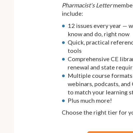
Pharmacist's Letter
member
include:
12 issues every year — 
know and do, right now
Quick, practical referen
tools
Comprehensive CE librar
renewal and state requi
Multiple course formats 
webinars, podcasts, and
to match your learning s
Plus much more!
Choose the right tier for 