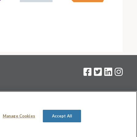
on
.
Manage Cookies
Accept All