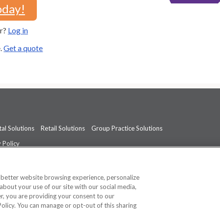
oday!
er?
Log in
e.
Get a quote
al Solutions
Retail Solutions
Group Practice Solutions
 Policy
professional medical advice, diagnosis, or treatment.
See additional informati
a better website browsing experience, personalize
about your use of our site with our social media,
ner, you are providing your consent to our
Policy. You can manage or opt-out of this sharing