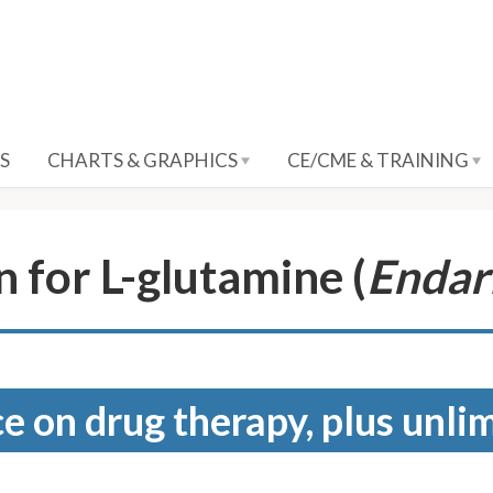
S
CHARTS & GRAPHICS
CE/CME & TRAINING
 for L-glutamine (
Endar
e on drug therapy, plus unli