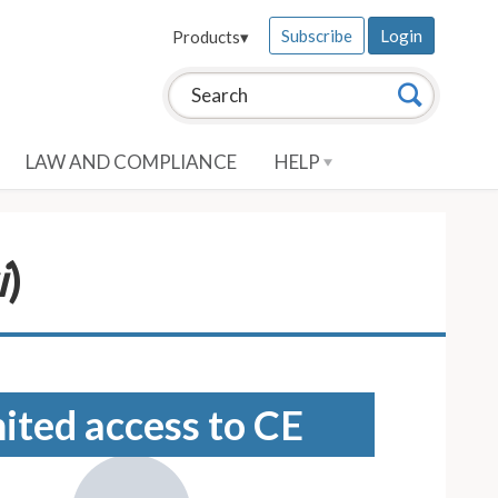
Subscribe
Login
Products
▾
Search this site:
Search
LAW AND COMPLIANCE
HELP
i
)
mited access to CE