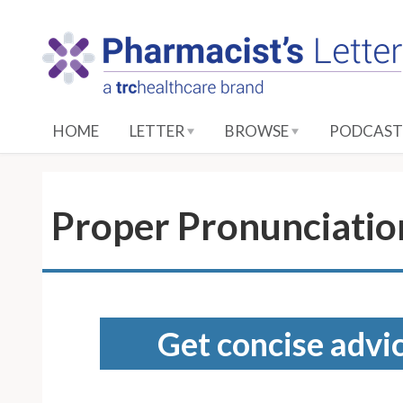
S
k
i
p
t
o
HOME
LETTER
BROWSE
PODCAST
M
a
i
n
Proper Pronunciation
C
o
n
t
e
Get concise advic
n
t