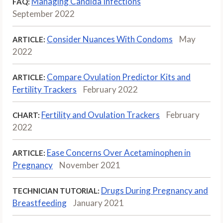
Managing Candida Infections
FAQ:
September 2022
Consider Nuances With Condoms
May
ARTICLE:
2022
Compare Ovulation Predictor Kits and
ARTICLE:
Fertility Trackers
February 2022
Fertility and Ovulation Trackers
February
CHART:
2022
Ease Concerns Over Acetaminophen in
ARTICLE:
Pregnancy
November 2021
Drugs During Pregnancy and
TECHNICIAN TUTORIAL:
Breastfeeding
January 2021