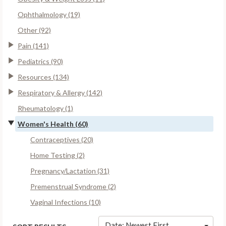
Ophthalmology (19)
Other (92)
Pain (141)
Pediatrics (90)
Resources (134)
Respiratory & Allergy (142)
Rheumatology (1)
Women's Health (60)
Contraceptives (20)
Home Testing (2)
Pregnancy/Lactation (31)
Premenstrual Syndrome (2)
Vaginal Infections (10)
Date: Newest First