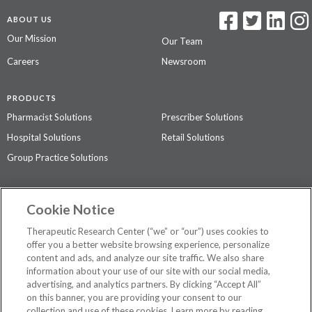
ABOUT US
Our Mission
Our Team
Careers
Newsroom
PRODUCTS
Pharmacist Solutions
Prescriber Solutions
Hospital Solutions
Retail Solutions
Group Practice Solutions
SUPPORT & POLICIES
Cookie Notice
Contact Us
Access Agreement
Therapeutic Research Center (“we” or “our”) uses cookies to
Privacy Policy
offer you a better website browsing experience, personalize
content and ads, and analyze our site traffic. We also share
The contents of this website are not intended to be a substitute for
information about your use of our site with our social media,
professional medical advice, diagnosis, or treatment.
See additional
advertising, and analytics partners. By clicking “Accept All”
information
.
on this banner, you are providing your consent to our
collection and use of these cookies. Learn more by reading