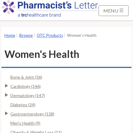
S
k
MENU
i
p
t
Home
Browse
OTC Products
Women's Health
o
M
Women's Health
a
i
n
Bone & Joint (36)
C
o
Cardiology (146)
n
Dermatology (147)
t
Diabetes (24)
e
Gastroenterology (138)
n
t
Men's Health (9)
Obesity & Weight Loss (11)