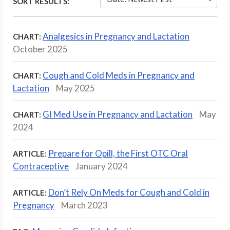
SORT RESULTS:
Analgesics in Pregnancy and Lactation
CHART:
October 2025
Cough and Cold Meds in Pregnancy and
CHART:
Lactation
May 2025
GI Med Use in Pregnancy and Lactation
May
CHART:
2024
Prepare for Opill, the First OTC Oral
ARTICLE:
Contraceptive
January 2024
Don’t Rely On Meds for Cough and Cold in
ARTICLE:
Pregnancy
March 2023