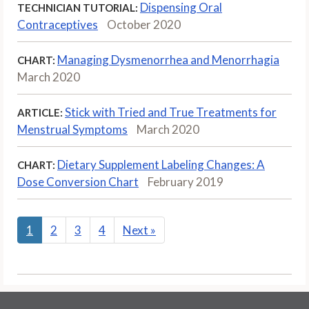
Dispensing Oral
TECHNICIAN TUTORIAL:
Contraceptives
October 2020
Managing Dysmenorrhea and Menorrhagia
CHART:
March 2020
Stick with Tried and True Treatments for
ARTICLE:
Menstrual Symptoms
March 2020
Dietary Supplement Labeling Changes: A
CHART:
Dose Conversion Chart
February 2019
1
2
3
4
Next
»