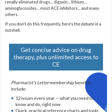
renally eliminated drugs... digoxin... lithium...
aminoglycosides... most ACE inhibitors... and many
others.
If you don't do this frequently, here's the debate in a
nutshell.
Get concise advice on drug
therapy, plus unlimited access to
CE
Pharmacist's Letter
membership benefits
include:
12 issues every year — what you need to
know and do, right now
Quick, practical reference charts and tools