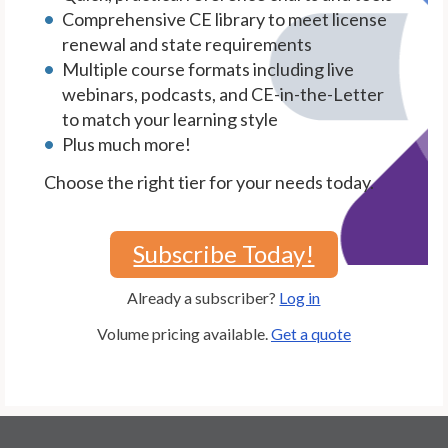
Comprehensive CE library to meet license
renewal and state requirements
Multiple course formats including live
webinars, podcasts, and CE-in-the-Letter
to match your learning style
Plus much more!
Choose the right tier for your needs today.
Subscribe Today!
Already a subscriber?
Log in
Volume pricing available.
Get a quote