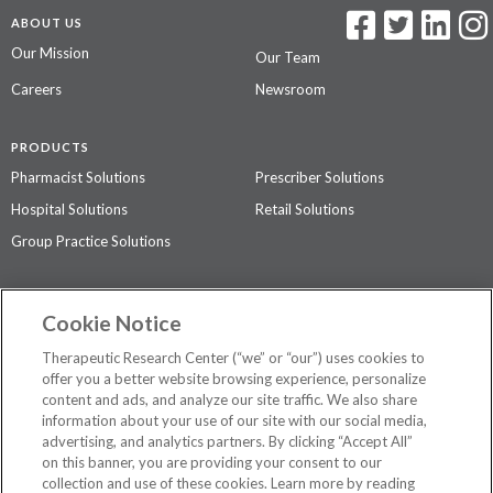
ABOUT US
Our Mission
Our Team
Careers
Newsroom
PRODUCTS
Pharmacist Solutions
Prescriber Solutions
Hospital Solutions
Retail Solutions
Group Practice Solutions
SUPPORT & POLICIES
Cookie Notice
Contact Us
Access Agreement
Therapeutic Research Center (“we” or “our”) uses cookies to
Privacy Policy
offer you a better website browsing experience, personalize
content and ads, and analyze our site traffic. We also share
The contents of this website are not intended to be a substitute for
information about your use of our site with our social media,
professional medical advice, diagnosis, or treatment.
See additional
advertising, and analytics partners. By clicking “Accept All”
information
.
on this banner, you are providing your consent to our
collection and use of these cookies. Learn more by reading