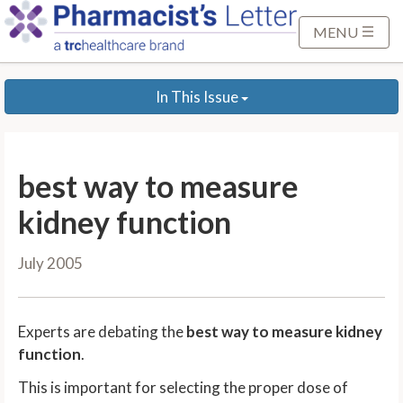
S
k
MENU
i
p
In This Issue
t
o
M
a
best way to measure
i
n
kidney function
C
o
July 2005
n
t
e
Experts are debating the
best way to measure kidney
n
function
.
t
This is important for selecting the proper dose of