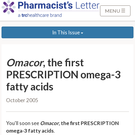
S
k
MENU
i
p
In This Issue
t
o
M
a
Omacor
, the first
i
n
PRESCRIPTION omega-3
C
fatty acids
o
n
October 2005
t
e
n
You'll soon see
Omacor
, the first PRESCRIPTION
t
omega-3 fatty acids
.