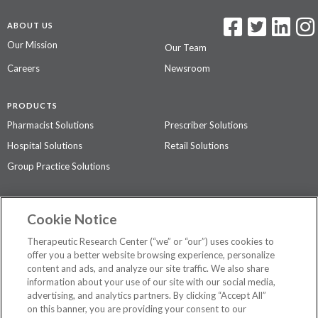
ABOUT US
Our Mission
Our Team
Careers
Newsroom
PRODUCTS
Pharmacist Solutions
Prescriber Solutions
Hospital Solutions
Retail Solutions
Group Practice Solutions
SUPPORT & POLICIES
Cookie Notice
Contact Us
Access Agreement
Therapeutic Research Center (“we” or “our”) uses cookies to
Privacy Policy
offer you a better website browsing experience, personalize
content and ads, and analyze our site traffic. We also share
The contents of this website are not intended to be a substitute for
information about your use of our site with our social media,
professional medical advice, diagnosis, or treatment.
See additional
advertising, and analytics partners. By clicking “Accept All”
information
.
on this banner, you are providing your consent to our