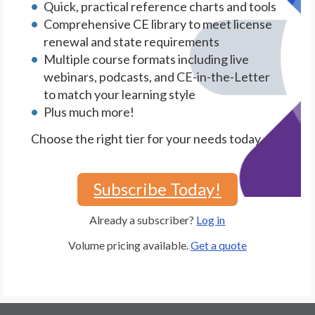
Quick, practical reference charts and tools
Comprehensive CE library to meet license
renewal and state requirements
Multiple course formats including live
webinars, podcasts, and CE-in-the-Letter
to match your learning style
Plus much more!
Choose the right tier for your needs today.
Subscribe Today!
Already a subscriber?
Log in
Volume pricing available.
Get a quote