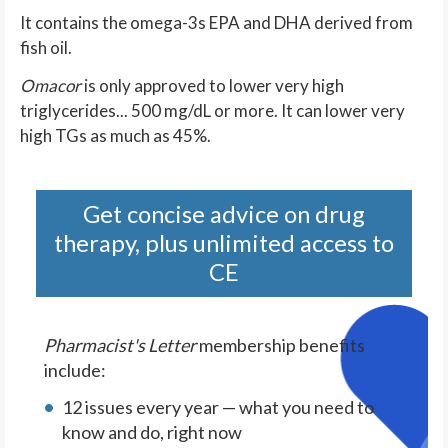
It contains the omega-3s EPA and DHA derived from
fish oil.
Omacor
is only approved to lower very high
triglycerides... 500 mg/dL or more. It can lower very
high TGs as much as 45%.
Get concise advice on drug
therapy, plus unlimited access to
CE
Pharmacist's Letter
membership benefits
include:
12 issues every year — what you need to
know and do, right now