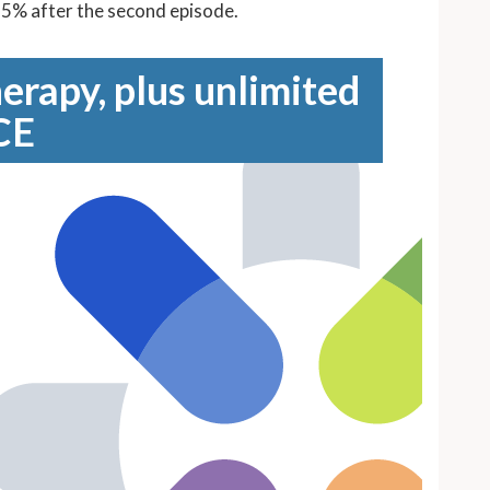
 65% after the second episode.
erapy, plus unlimited
CE