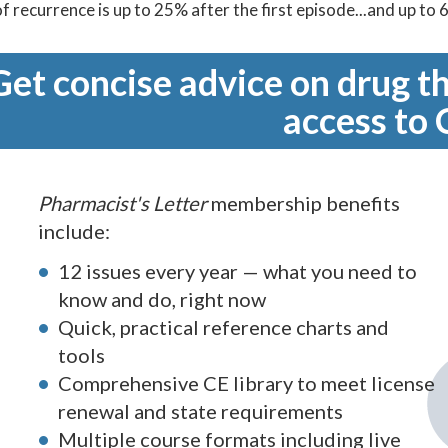
of recurrence is up to 25% after the first episode...and up to
Get concise advice on drug th
access to 
Pharmacist's Letter
membership benefits
include:
12 issues every year — what you need to
know and do, right now
Quick, practical reference charts and
tools
Comprehensive CE library to meet license
renewal and state requirements
Multiple course formats including live