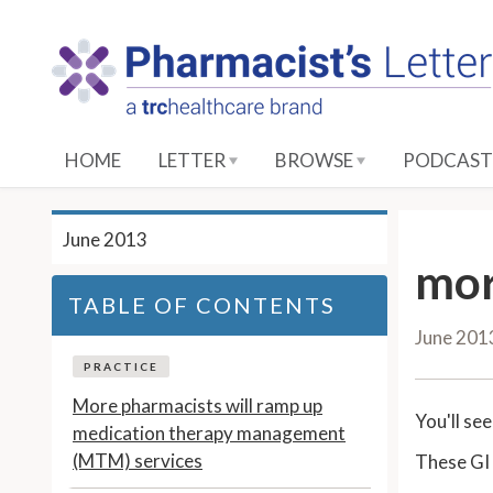
S
k
i
p
t
o
HOME
LETTER
BROWSE
PODCAST
M
a
i
June 2013
n
mor
C
TABLE OF CONTENTS
o
June 201
n
t
PRACTICE
e
More pharmacists will ramp up
You'll se
n
medication therapy management
t
(MTM) services
These GI 