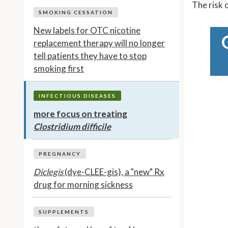
The risk 
SMOKING CESSATION
New labels for OTC nicotine
replacement therapy will no longer
tell patients they have to stop
smoking first
INFECTIOUS DISEASES
more focus on treating
Clostridium difficile
PREGNANCY
Diclegis
(dye-CLEE-gis), a "new" Rx
drug for morning sickness
SUPPLEMENTS