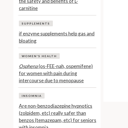
the safety and benefits of L-
carnitine
SUPPLEMENTS
if enzyme supplements help gas and
bloating
WOMEN'S HEALTH
Osphena
(os-FEE-nah, ospemifene)
for women with pain during
intercourse due to menopause
INSOMNIA
Are non-benzodiazepine hypnotics
(zolpidem, etc) really safer than
benzos (temazepam, etc) for seniors
with insomnia