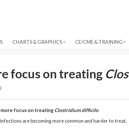
S
CHARTS & GRAPHICS
CE/CME & TRAINING
e focus on treating
Clos
3
e
more focus on treating
Clostridium difficile
.
infections are becoming more common and harder to treat.