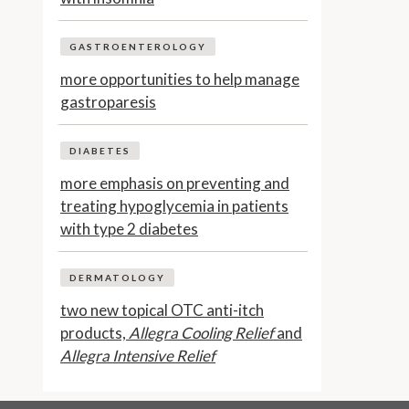
GASTROENTEROLOGY
more opportunities to help manage
gastroparesis
DIABETES
more emphasis on preventing and
treating hypoglycemia in patients
with type 2 diabetes
DERMATOLOGY
two new topical OTC anti-itch
products,
Allegra Cooling Relief
and
Allegra Intensive Relief