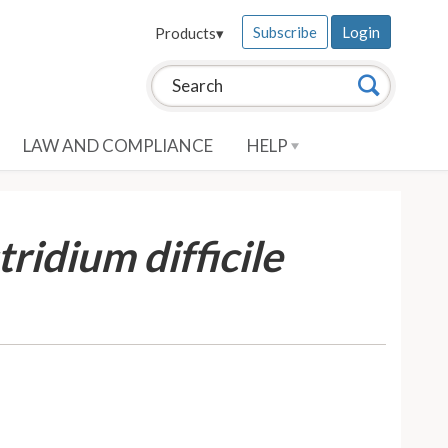
Subscribe
Login
Products
▾
Search this site:
Search
LAW AND COMPLIANCE
HELP
tridium difficile