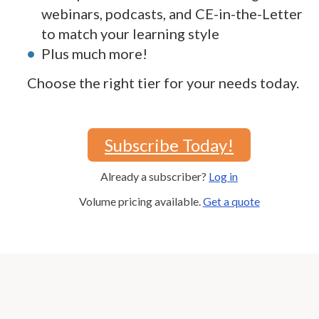
webinars, podcasts, and CE-in-the-Letter
to match your learning style
Plus much more!
Choose the right tier for your needs today.
Subscribe Today!
Already a subscriber?
Log in
Volume pricing available.
Get a quote