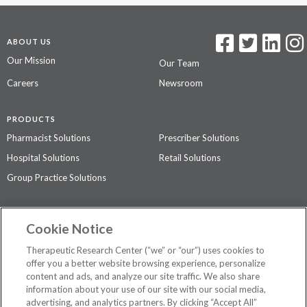
ABOUT US
Our Mission
Our Team
Careers
Newsroom
PRODUCTS
Pharmacist Solutions
Prescriber Solutions
Hospital Solutions
Retail Solutions
Group Practice Solutions
SUPPORT & POLICIES
Cookie Notice
Contact Us
Access Agreement
Therapeutic Research Center (“we” or “our”) uses cookies to
Privacy Policy
offer you a better website browsing experience, personalize
content and ads, and analyze our site traffic. We also share
The contents of this website are not intended to be a substitute for
information about your use of our site with our social media,
professional medical advice, diagnosis, or treatment.
See additional
advertising, and analytics partners. By clicking “Accept All”