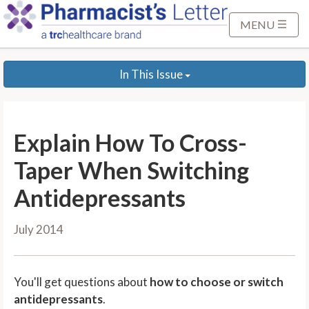
S
k
MENU
i
p
In This Issue
t
o
M
a
Explain How To Cross-
i
n
Taper When Switching
C
Antidepressants
o
n
July 2014
t
e
n
You'll get questions about
how to choose or switch
t
antidepressants
.