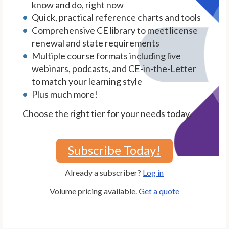
know and do, right now
Quick, practical reference charts and tools
Comprehensive CE library to meet license
renewal and state requirements
Multiple course formats including live
webinars, podcasts, and CE-in-the-Letter
to match your learning style
Plus much more!
Choose the right tier for your needs today.
Subscribe Today!
Already a subscriber?
Log in
Volume pricing available.
Get a quote