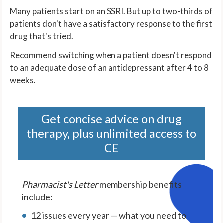
Many patients start on an SSRI. But up to two-thirds of
patients don't have a satisfactory response to the first
drug that's tried.
Recommend switching when a patient doesn't respond
to an adequate dose of an antidepressant after 4 to 8
weeks.
Get concise advice on drug
therapy, plus unlimited access to
CE
Pharmacist's Letter
membership benefits
include:
12 issues every year — what you need to