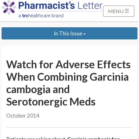
S
k
MENU
i
p
In This Issue
t
o
M
a
Watch for Adverse Effects
i
n
When Combining Garcinia
C
cambogia and
o
n
Serotonergic Meds
t
e
October 2014
n
t