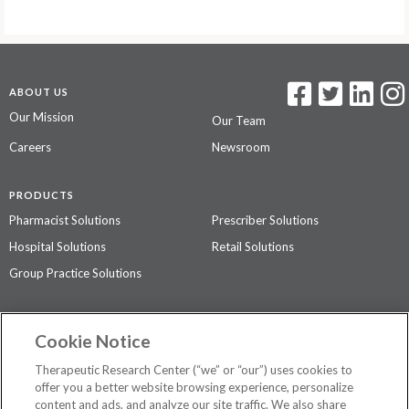
ABOUT US
Our Mission
Our Team
Careers
Newsroom
PRODUCTS
Pharmacist Solutions
Prescriber Solutions
Hospital Solutions
Retail Solutions
Group Practice Solutions
SUPPORT & POLICIES
Cookie Notice
Contact Us
Access Agreement
Therapeutic Research Center (“we” or “our”) uses cookies to
Privacy Policy
offer you a better website browsing experience, personalize
content and ads, and analyze our site traffic. We also share