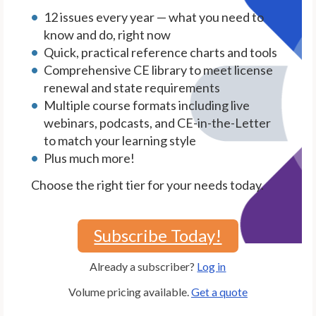
12 issues every year — what you need to
know and do, right now
Quick, practical reference charts and tools
Comprehensive CE library to meet license
renewal and state requirements
Multiple course formats including live
webinars, podcasts, and CE-in-the-Letter
to match your learning style
Plus much more!
Choose the right tier for your needs today.
Subscribe Today!
Already a subscriber?
Log in
Volume pricing available.
Get a quote