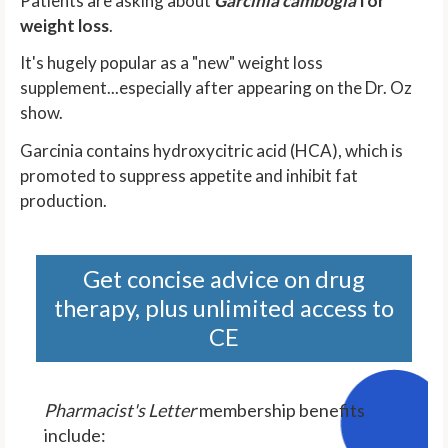
Patients are asking about
Garcinia cambogia
for
weight loss
.
It's hugely popular as a "new" weight loss
supplement...especially after appearing on the Dr. Oz
show.
Garcinia contains hydroxycitric acid (HCA), which is
promoted to suppress appetite and inhibit fat
production.
Get concise advice on drug
therapy, plus unlimited access to
CE
Pharmacist's Letter
membership benefits
include: