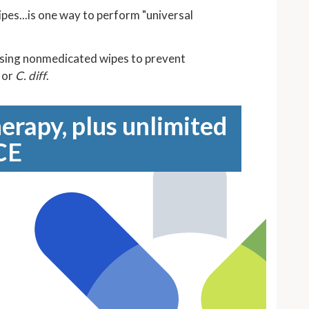
ipes...is one way to perform "universal
using nonmedicated wipes to prevent
, or
C. diff
.
erapy, plus unlimited
CE