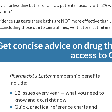
ly chlorhexidine baths for all ICU patients...usually with 2% w
ation."
idence suggests these baths are NOT more effective than 
...including those due to central lines, ventilators, catheters
Get concise advice on drug th
access to 
Pharmacist's Letter
membership benefits
include:
12 issues every year — what you need to
know and do, right now
Quick, practical reference charts and