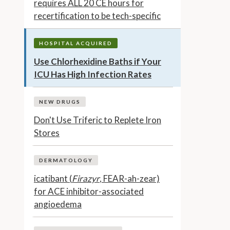
requires ALL 20 CE hours for
recertification to be tech-specific
HOSPITAL ACQUIRED
Use Chlorhexidine Baths if Your
ICU Has High Infection Rates
NEW DRUGS
Don't Use Triferic to Replete Iron
Stores
DERMATOLOGY
icatibant (
Firazyr
, FEAR-ah-zear)
for ACE inhibitor-associated
angioedema