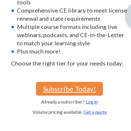
tools
Comprehensive CE library to meet license
renewal and state requirements
Multiple course formats including live
webinars, podcasts, and CE-in-the-Letter
to match your learning style
Plus much more!
Choose the right tier for your needs today.
Subscribe Today!
Already a subscriber?
Log in
Volume pricing available.
Get a quote