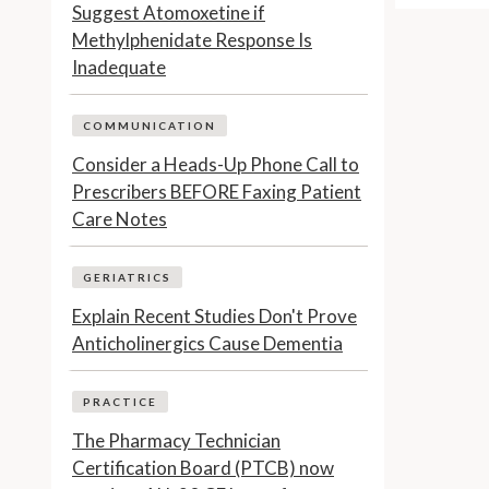
Suggest Atomoxetine if
Methylphenidate Response Is
Inadequate
COMMUNICATION
Consider a Heads-Up Phone Call to
Prescribers BEFORE Faxing Patient
Care Notes
GERIATRICS
Explain Recent Studies Don't Prove
Anticholinergics Cause Dementia
PRACTICE
The Pharmacy Technician
Certification Board (PTCB) now