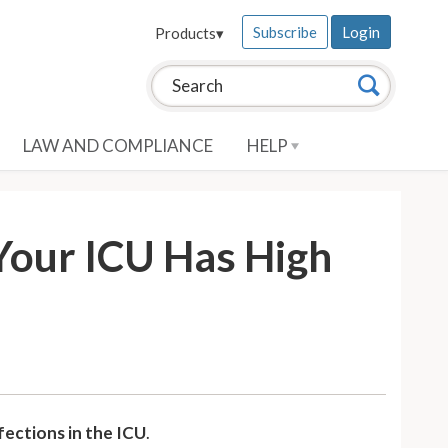
Subscribe
Login
Products
▾
Search this site:
Search
LAW AND COMPLIANCE
HELP
 Your ICU Has High
fections in the ICU
.