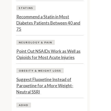
STATINS
Recommend a Statin in Most
Diabetes Patients Between 40 and
75
NEUROLOGY & PAIN
Point Out NSAIDs Work as Well as
Opioids for Most Acute Injuries
OBESITY & WEIGHT LOSS
Suggest Fluoxetine Instead of
Paroxetine for a More Weight-
Neutral SSRI
ADHD