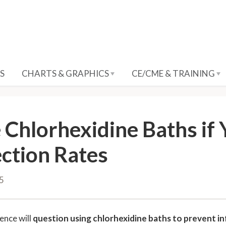
S
CHARTS & GRAPHICS
CE/CME & TRAINING
 Chlorhexidine Baths if
ection Rates
15
ence will
question using chlorhexidine baths to prevent in