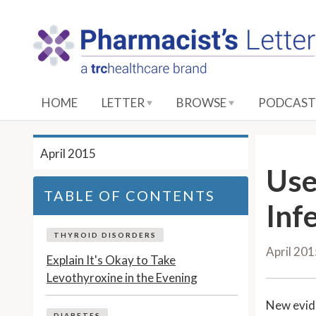
S
k
i
p
t
o
HOME
LETTER
BROWSE
PODCAST
M
a
i
April 2015
n
Use
C
TABLE OF CONTENTS
o
Inf
n
t
THYROID DISORDERS
April 20
e
Explain It's Okay to Take
n
Levothyroxine in the Evening
t
New evid
DIABETES