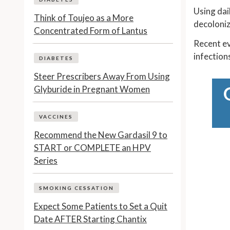
Using dai
Think of Toujeo as a More
decoloniz
Concentrated Form of Lantus
Recent ev
infections
DIABETES
Steer Prescribers Away From Using
Glyburide in Pregnant Women
VACCINES
Recommend the New Gardasil 9 to
START or COMPLETE an HPV
Series
SMOKING CESSATION
Expect Some Patients to Set a Quit
Date AFTER Starting Chantix