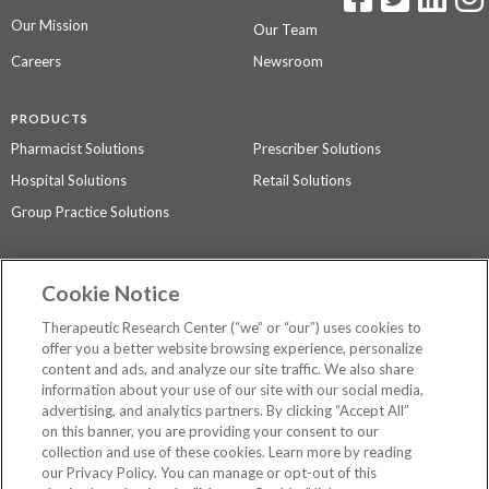
Our Mission
Our Team
Careers
Newsroom
PRODUCTS
Pharmacist Solutions
Prescriber Solutions
Hospital Solutions
Retail Solutions
Group Practice Solutions
SUPPORT & POLICIES
Cookie Notice
Contact Us
Access Agreement
Therapeutic Research Center (“we” or “our”) uses cookies to
Privacy Policy
offer you a better website browsing experience, personalize
content and ads, and analyze our site traffic. We also share
The contents of this website are not intended to be a substitute for
information about your use of our site with our social media,
professional medical advice, diagnosis, or treatment.
See additional
advertising, and analytics partners. By clicking “Accept All”
information
.
on this banner, you are providing your consent to our
collection and use of these cookies. Learn more by reading
our Privacy Policy. You can manage or opt-out of this