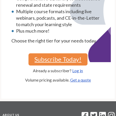
renewal and state requirements
Multiple course formats including live
webinars, podcasts, and CE-in-the-Letter
to match your learning style
Plus much more!
Choose the right tier for your needs today.
Subscribe Today!
Already a subscriber?
Log in
Volume pricing available.
Get a quote
ABOUT US