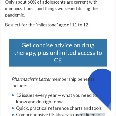
Only about 60% of adolescents are current with
immunizations...and things worsened during the
pandemic.
Be alert for the “milestone” age of 11 to 12.
Get concise advice on drug
therapy, plus unlimited access to
CE
Pharmacist's Letter
membership benefits
include:
12 issues every year — what you need to
know and do, right now
Quick, practical reference charts and tools
Comprehensive CE library to meet license