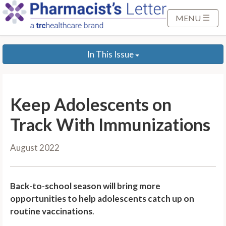
S
k
MENU
i
p
In This Issue
t
o
M
a
Keep Adolescents on
i
n
Track With Immunizations
C
o
August 2022
n
t
e
Back-to-school season will bring more
n
opportunities to help adolescents catch up on
t
routine vaccinations
.