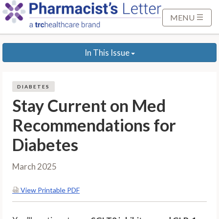
S
k
MENU
i
p
In This Issue
t
o
M
DIABETES
a
Stay Current on Med
i
n
Recommendations for
C
Diabetes
o
n
t
March 2025
e
n
View Printable PDF
t