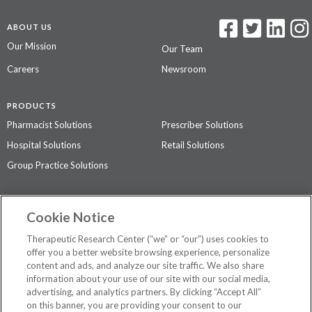
ABOUT US
Our Mission
Our Team
Careers
Newsroom
PRODUCTS
Pharmacist Solutions
Prescriber Solutions
Hospital Solutions
Retail Solutions
Group Practice Solutions
SUPPORT & POLICIES
Cookie Notice
Contact Us
Access Agreement
Therapeutic Research Center (“we” or “our”) uses cookies to
Privacy Policy
offer you a better website browsing experience, personalize
content and ads, and analyze our site traffic. We also share
The contents of this website are not intended to be a substitute for
information about your use of our site with our social media,
professional medical advice, diagnosis, or treatment.
See additional
advertising, and analytics partners. By clicking “Accept All”
information
.
on this banner, you are providing your consent to our