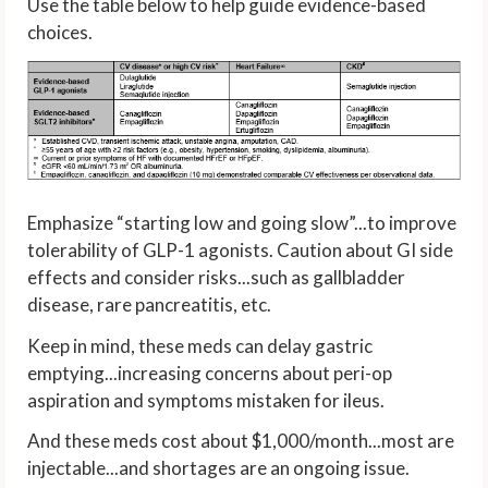
Use the table below to help guide evidence-based
choices.
Emphasize “starting low and going slow”...to improve
tolerability of GLP-1 agonists. Caution about GI side
effects and consider risks...such as gallbladder
disease, rare pancreatitis, etc.
Keep in mind, these meds can delay gastric
emptying...increasing concerns about peri-op
aspiration and symptoms mistaken for ileus.
And these meds cost about $1,000/month...most are
injectable...and shortages are an ongoing issue.