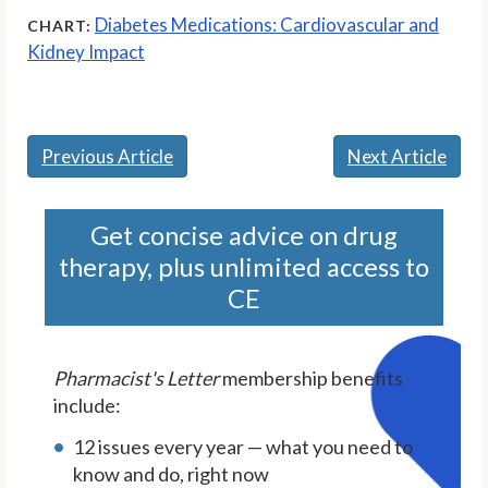
Diabetes Medications: Cardiovascular and
CHART:
Kidney Impact
Previous Article
Next Article
Get concise advice on drug
therapy, plus unlimited access to
CE
Pharmacist's Letter
membership benefits
include:
12 issues every year — what you need to
know and do, right now