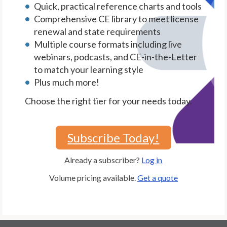
Quick, practical reference charts and tools
Comprehensive CE library to meet license
renewal and state requirements
Multiple course formats including live
webinars, podcasts, and CE-in-the-Letter
to match your learning style
Plus much more!
Choose the right tier for your needs today.
Subscribe Today!
Already a subscriber?
Log in
Volume pricing available.
Get a quote