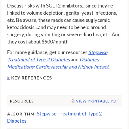
Discuss risks with SGLT2 inhibitors...since they’re
linked to volume depletion, genital yeast infections,
etc. Be aware, these meds can cause euglycemic
ketoacidosis...and may need to be held around
surgery, during vomiting or severe diarrhea, etc. And
they cost about $600/month.
For more guidance, get our resources
Stepwise
Treatment of Type 2 Diabetes
and
Diabetes
Medications: Cardiovascular and Kidney Impact
.
KEY REFERENCES
RESOURCES
VIEW PRINTABLE PDF
Stepwise Treatment of Type 2
ALGORITHM:
Diabetes