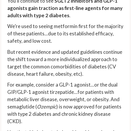
You’ll continue to see
SGLT2 inhibitors and GLP-1
agonists gain traction as first-line agents for many
adults with type 2 diabetes
.
We’re used to seeing metformin first for the majority
of these patients...due to its established efficacy,
safety, and low cost.
But recent evidence and updated guidelines continue
the shift toward a more individualized approach to
target the common comorbidities of diabetes (CV
disease, heart failure, obesity, etc).
For example, consider a GLP-1 agonist...or the dual
GIP/GLP-1 agonist tirzepatide...for patients with
metabolic liver disease, overweight, or obesity. And
semaglutide (
Ozempic
) is now approved for patients
with type 2 diabetes and chronic kidney disease
(CKD).