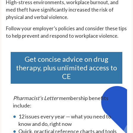
High-stress environments, workplace burnout, and
med theft have significantly increased the risk of
physical and verbal violence.
Follow your employer’s policies and consider these tips
to help prevent and respond to workplace violence.
Get concise advice on drug
therapy, plus unlimited access to
CE
Pharmacist's Letter
membership benefits
include:
12 issues every year — what you need to
know and do, right now
Quick, practical reference charts and tools