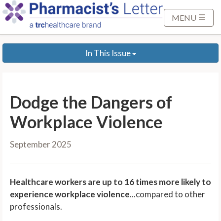
S
k
MENU
i
p
In This Issue
t
o
M
a
Dodge the Dangers of
i
n
Workplace Violence
C
o
September 2025
n
t
e
Healthcare workers are up to 16 times more likely to
n
experience workplace violence
...compared to other
t
professionals.