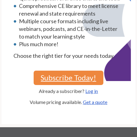
Comprehensive CE library to meet license
renewal and state requirements
Multiple course formats including live
webinars, podcasts, and CE-in-the-Letter
to match your learning style
Plus much more!
Choose the right tier for your needs today.
Subscribe Today!
Already a subscriber?
Log in
Volume pricing available.
Get a quote