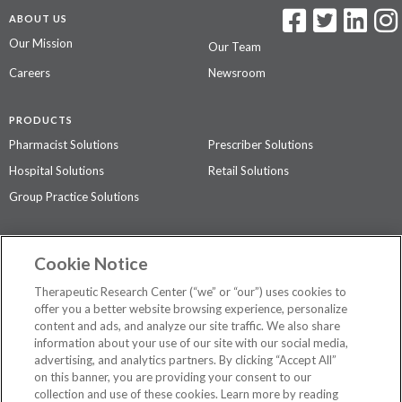
ABOUT US
Our Mission
Our Team
Careers
Newsroom
PRODUCTS
Pharmacist Solutions
Prescriber Solutions
Hospital Solutions
Retail Solutions
Group Practice Solutions
SUPPORT & POLICIES
Cookie Notice
Contact Us
Access Agreement
Therapeutic Research Center (“we” or “our”) uses cookies to
Privacy Policy
offer you a better website browsing experience, personalize
content and ads, and analyze our site traffic. We also share
The contents of this website are not intended to be a substitute for
information about your use of our site with our social media,
professional medical advice, diagnosis, or treatment.
See additional
advertising, and analytics partners. By clicking “Accept All”
information
.
on this banner, you are providing your consent to our
collection and use of these cookies. Learn more by reading