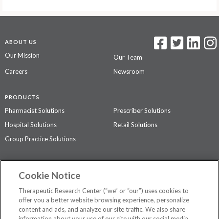
ABOUT US
Our Mission
Our Team
Careers
Newsroom
PRODUCTS
Pharmacist Solutions
Prescriber Solutions
Hospital Solutions
Retail Solutions
Group Practice Solutions
SUPPORT & POLICIES
Cookie Notice
Contact Us
Access Agreement
Therapeutic Research Center (“we” or “our”) uses cookies to
Privacy Policy
offer you a better website browsing experience, personalize
content and ads, and analyze our site traffic. We also share
The contents of this website are not intended to be a substitute for
information about your use of our site with our social media,