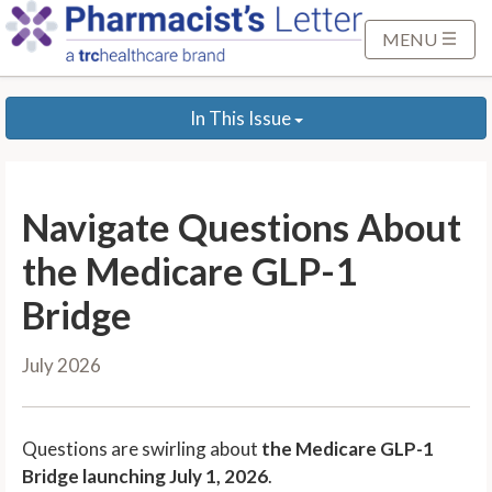
S
k
MENU
i
p
In This Issue
t
o
M
a
Navigate Questions About
i
n
the Medicare GLP-1
C
Bridge
o
n
July 2026
t
e
n
Questions are swirling about
the Medicare GLP-1
t
Bridge launching July 1, 2026
.