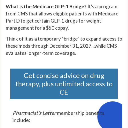
What is the Medicare GLP-1 Bridge?
It’s a program
from CMS that allows eligible patients with Medicare
Part D to get certain GLP-1 drugs for weight
management for a $50 copay.
Think of it as a temporary “bridge” to expand access to
these meds through December 31, 2027...while CMS
evaluates longer-term coverage.
Get concise advice on drug
therapy, plus unlimited access to
CE
Pharmacist's Letter
membership benefits
include: