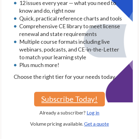
12 issues every year — what you need to
know and do, right now
Quick, practical reference charts and tools
Comprehensive CE library to meet license
renewal and state requirements
Multiple course formats including live
webinars, podcasts, and CE-in-the-Letter
to match your learning style
Plus much more!
Choose the right tier for your needs today.
Subscribe Today!
Already a subscriber?
Log in
Volume pricing available.
Get a quote