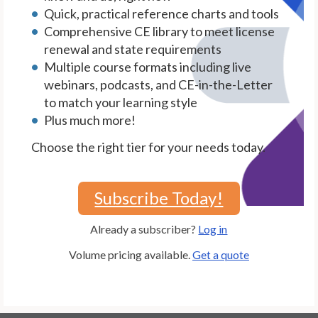
Quick, practical reference charts and tools
Comprehensive CE library to meet license
renewal and state requirements
Multiple course formats including live
webinars, podcasts, and CE-in-the-Letter
to match your learning style
Plus much more!
Choose the right tier for your needs today.
Subscribe Today!
Already a subscriber?
Log in
Volume pricing available.
Get a quote