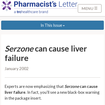
S
k
MENU
i
p
In This Issue
t
o
M
a
Serzone
can cause liver
i
n
failure
C
o
January 2002
n
t
e
Experts are now emphasizing that
Serzone
can cause
n
liver failure
. In fact, you'll see a new black-box warning
t
in the package insert.