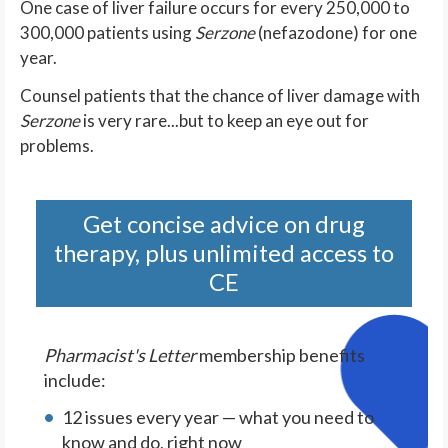
One case of liver failure occurs for every 250,000 to
300,000 patients using
Serzone
(nefazodone) for one
year.
Counsel patients that the chance of liver damage with
Serzone
is very rare...but to keep an eye out for
problems.
Get concise advice on drug
therapy, plus unlimited access to
CE
Pharmacist's Letter
membership benefits
include:
12 issues every year — what you need to
know and do, right now