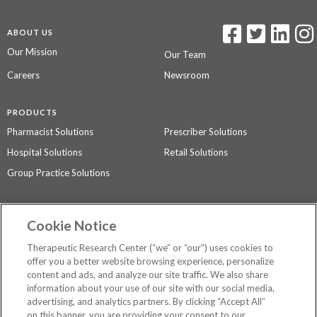
ABOUT US
Our Mission
Our Team
Careers
Newsroom
PRODUCTS
Pharmacist Solutions
Prescriber Solutions
Hospital Solutions
Retail Solutions
Group Practice Solutions
SUPPORT & POLICIES
Cookie Notice
Contact Us
Access Agreement
Therapeutic Research Center (“we” or “our”) uses cookies to
Privacy Policy
offer you a better website browsing experience, personalize
content and ads, and analyze our site traffic. We also share
The contents of this website are not intended to be a substitute for
information about your use of our site with our social media,
professional medical advice, diagnosis, or treatment.
See additional
advertising, and analytics partners. By clicking “Accept All”
information
.
on this banner, you are providing your consent to our