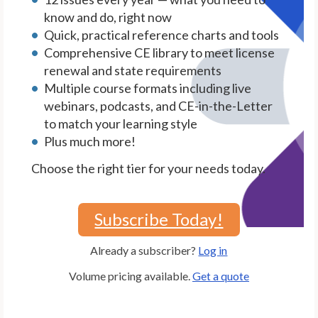
know and do, right now
Quick, practical reference charts and tools
Comprehensive CE library to meet license
renewal and state requirements
Multiple course formats including live
webinars, podcasts, and CE-in-the-Letter
to match your learning style
Plus much more!
Choose the right tier for your needs today.
Subscribe Today!
Already a subscriber?
Log in
Volume pricing available.
Get a quote