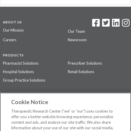
ABOUT US
Our Mission
Our Team
Careers
Newsroom
PRODUCTS
Pharmacist Solutions
Prescriber Solutions
Hospital Solutions
Retail Solutions
Group Practice Solutions
SUPPORT & POLICIES
Cookie Notice
Contact Us
Access Agreement
Therapeutic Research Center (“we” or “our”) uses cookies to
Privacy Policy
offer you a better website browsing experience, personalize
content and ads, and analyze our site traffic. We also share
The contents of this website are not intended to be a substitute for
information about your use of our site with our social media,