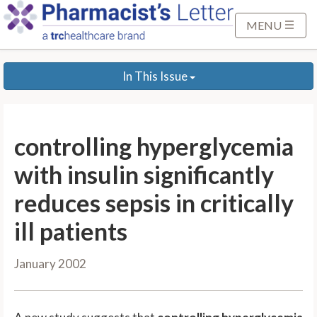
S
k
MENU
i
p
In This Issue
t
o
M
a
controlling hyperglycemia
i
n
with insulin significantly
C
reduces sepsis in critically
o
n
ill patients
t
e
January 2002
n
t