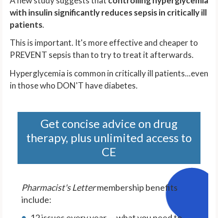
A new study suggests that
controlling hyperglycemia
with insulin significantly reduces sepsis in critically ill
patients
.
This is important. It's more effective and cheaper to
PREVENT sepsis than to try to treat it afterwards.
Hyperglycemia is common in critically ill patients...even
in those who DON'T have diabetes.
Get concise advice on drug
therapy, plus unlimited access to
CE
Pharmacist's Letter
membership benefits
include:
12 issues every year — what you need to